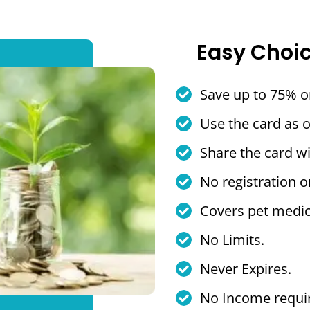
Easy Choi
Save up to 75% o
Use the card as 
Share the card wi
No registration o
Covers pet medic
No Limits.
Never Expires.
No Income requi