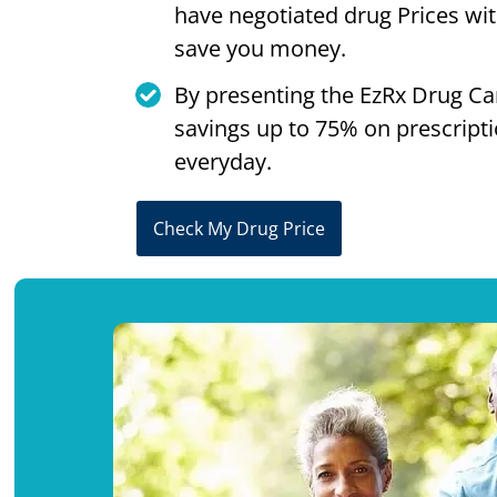
have negotiated drug Prices wi
save you money.
By presenting the EzRx Drug Ca
savings up to 75% on prescript
everyday.
Check My Drug Price