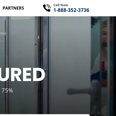
Call Now
PARTNERS
1-888-352-3736
SURED
g 75%