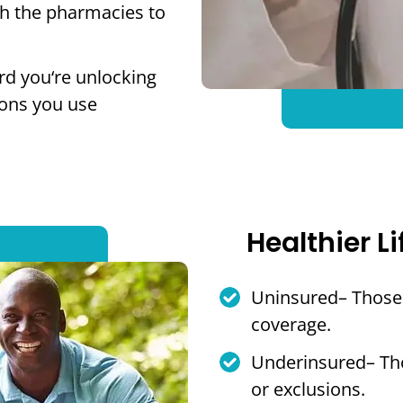
th the pharmacies to
rd you‘re unlocking
ions you use
Healthier Li
Uninsured– Those 
coverage.
Underinsured– Tho
or exclusions.