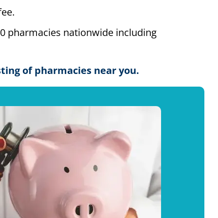
ee.
00 pharmacies nationwide including
isting of pharmacies near you.