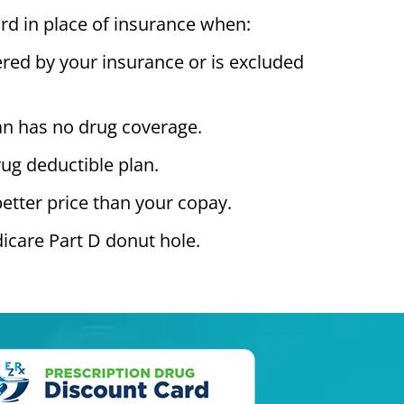
rd in place of insurance when:
ered by your insurance or is excluded
an has no drug coverage.
ug deductible plan.
better price than your copay.
icare Part D donut hole.