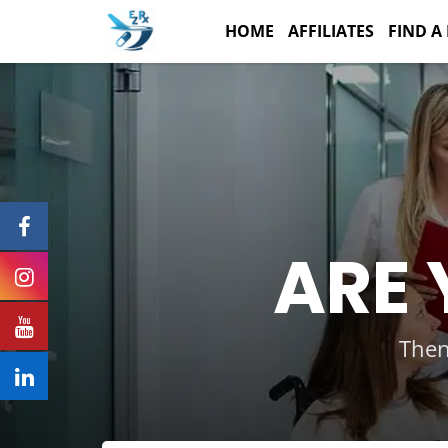
Skip
to
HOME
AFFILIATES
FIND A
content
ARE 
Then