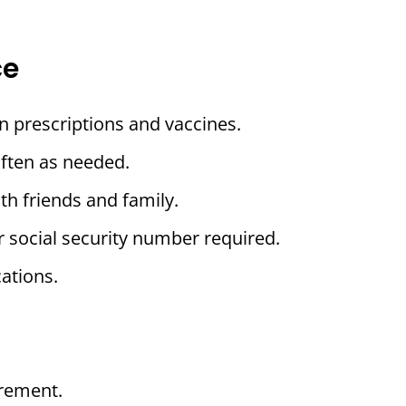
ce
n prescriptions and vaccines.
often as needed.
th friends and family.
r social security number required.
ations.
rement.