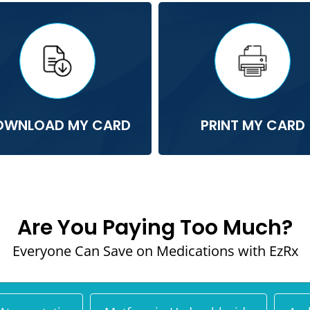
OWNLOAD MY CARD
PRINT MY CARD
Are You Paying Too Much?
Everyone Can Save on Medications with EzRx