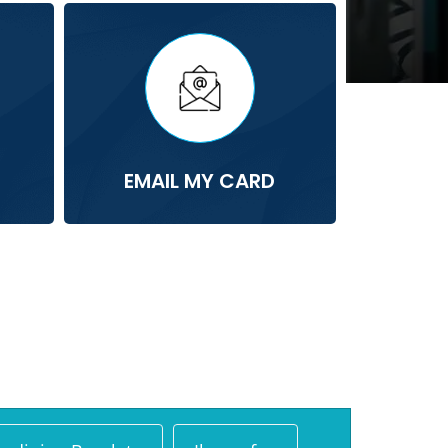
EMAIL MY CARD