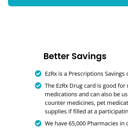
Better Savings
EzRx is a Prescriptions Savings
The EzRx Drug card is good for
medications and can also be us
counter medicines, pet medica
supplies if filled at a participa
We have 65,000 Pharmacies in 