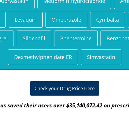
Atorvastatin
Metformin Hydrochloride
Aml
Levaquin
Omeprazole
Cymbalta
grel
Sildenafil
Phentermine
Benzonat
Dexmethylphenidate ER
Simvastatin
Check your Drug Price Here
as saved their users over $35,140,072.42 on prescr