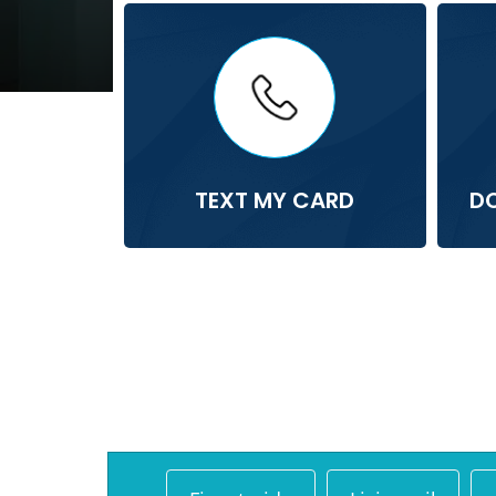
TEXT MY CARD
D