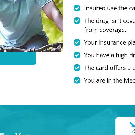
Insured use the ca
The drug isn’t cov
from coverage.
Your insurance pl
You have a high dr
The card offers a 
You are in the Med