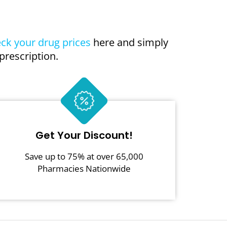
ck your drug prices
here and simply
prescription.
Get Your Discount!
Save up to 75% at over 65,000
Pharmacies Nationwide