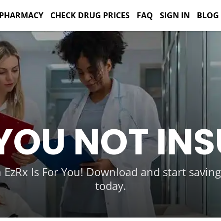
 PHARMACY
CHECK DRUG PRICES
FAQ
SIGN IN
BLOG
YOU NOT IN
 EzRx Is For You! Download and start savin
today.