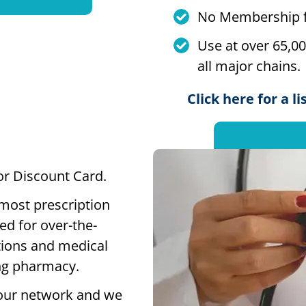
No Membership f
Use at over 65,0
all major chains.
Click here for a l
 or Discount Card.
 most prescription
ed for over-the-
tions and medical
ting pharmacy.
our network and we