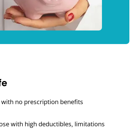
fe
with no prescription benefits
se with high deductibles, limitations