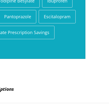
odipine Besylate
Ibuprofen
Pantoprazole
Escitalopram
ate Prescription Savings
iptions