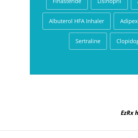
Finasteride
Lisinopril
Albuterol HFA Inhaler
Adipex
Sertraline
Clopido
EzRx h