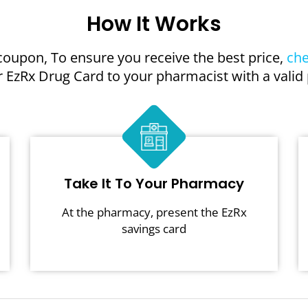
How It Works
coupon, To ensure you receive the best price,
che
 EzRx Drug Card to your pharmacist with a valid 
Take It To Your Pharmacy
At the pharmacy, present the EzRx
savings card