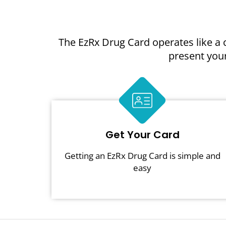
The EzRx Drug Card operates like a 
present your
Get Your Card
Getting an EzRx Drug Card is simple and
easy