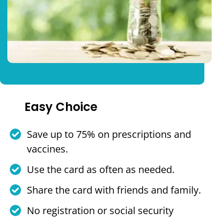
Easy Choice
Save up to 75% on prescriptions and
vaccines.
Use the card as often as needed.
Share the card with friends and family.
No registration or social security