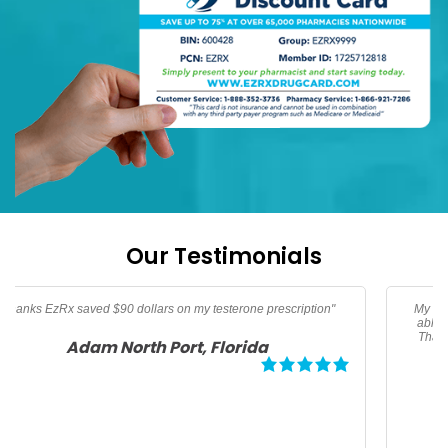
Our Testimonials
My son needed an albuterol HFA inhaler. Thanks to EzRx I was
able to get my prescription for $25 dollars and save over 50%.
Thanks EzRx for helping me afford this life saving medication.
Megan, Los Angeles California