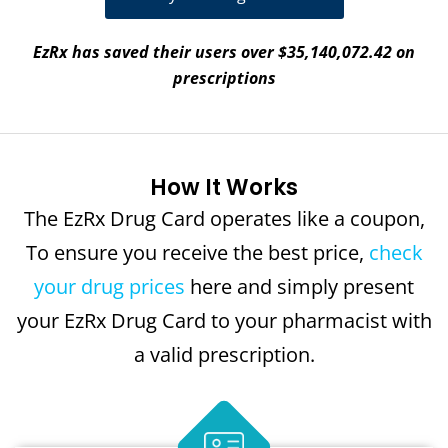
EzRx has saved their users over $35,140,072.42 on
prescriptions
How It Works
The EzRx Drug Card operates like a coupon,
To ensure you receive the best price,
check
your drug prices
here and simply present
your EzRx Drug Card to your pharmacist with
a valid prescription.