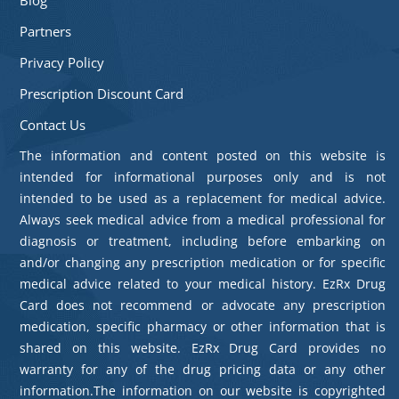
Partners
Privacy Policy
Prescription Discount Card
Contact Us
The information and content posted on this website is
intended for informational purposes only and is not
intended to be used as a replacement for medical advice.
Always seek medical advice from a medical professional for
diagnosis or treatment, including before embarking on
and/or changing any prescription medication or for specific
medical advice related to your medical history. EzRx Drug
Card does not recommend or advocate any prescription
medication, specific pharmacy or other information that is
shared on this website. EzRx Drug Card provides no
warranty for any of the drug pricing data or any other
information.The information on our website is copyrighted