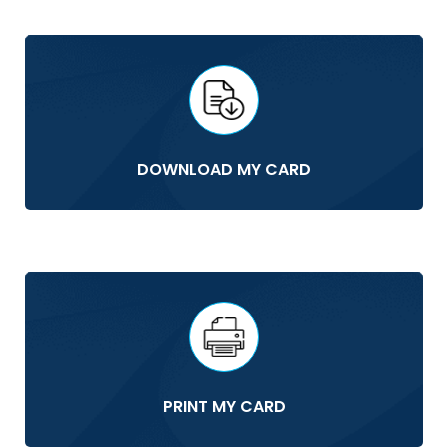
DOWNLOAD MY CARD
PRINT MY CARD