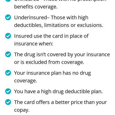
benefits coverage.
Underinsured– Those with high
deductibles, limitations or exclusions.
Insured use the card in place of
insurance when:
The drug isn’t covered by your insurance
or is excluded from coverage.
Your insurance plan has no drug
coverage.
You have a high drug deductible plan.
The card offers a better price than your
copay.