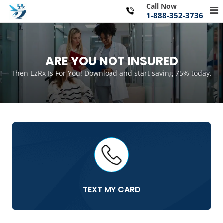
Skip
Call Now
Pr
to
1-888-352-3736
Me
content
for
Mo
ARE YOU NOT INSURED
Then EzRx Is For You! Download and start saving 75% today.
TEXT MY CARD