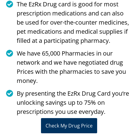
The EzRx Drug card is good for most
prescription medications and can also
be used for over-the-counter medicines,
pet medications and medical supplies if
filled at a participating pharmacy.
We have 65,000 Pharmacies in our
network and we have negotiated drug
Prices with the pharmacies to save you
money.
By presenting the EzRx Drug Card you‘re
unlocking savings up to 75% on
prescriptions you use everyday.
Check My Drug Price