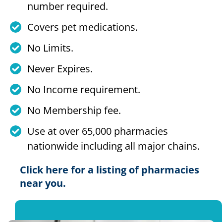
number required.
Covers pet medications.
No Limits.
Never Expires.
No Income requirement.
No Membership fee.
Use at over 65,000 pharmacies
nationwide including all major chains.
Click here for a listing of pharmacies
near you.