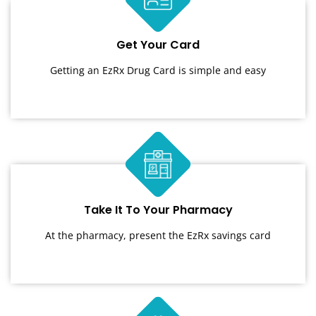
Get Your Card
Getting an EzRx Drug Card is simple and easy
Take It To Your Pharmacy
At the pharmacy, present the EzRx savings card