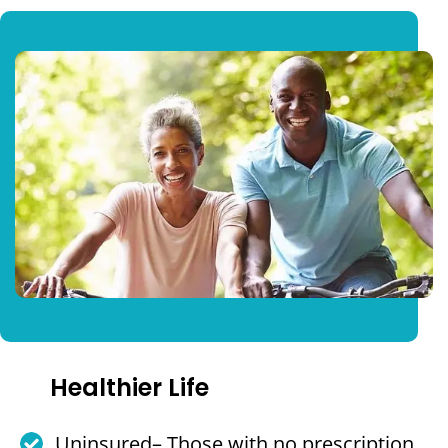
Healthier Life
Uninsured– Those with no prescription