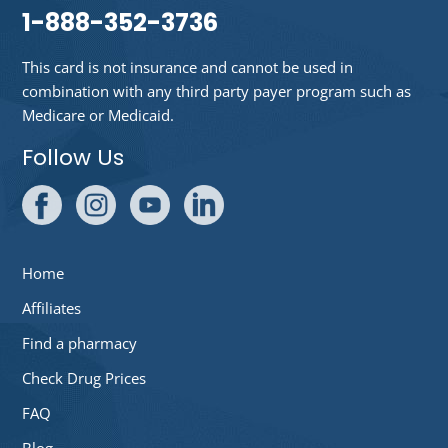
1-888-352-3736
This card is not insurance and cannot be used in
combination with any third party payer program such as
Medicare or Medicaid.
Follow Us
Home
Affiliates
Find a pharmacy
Check Drug Prices
FAQ
Blog