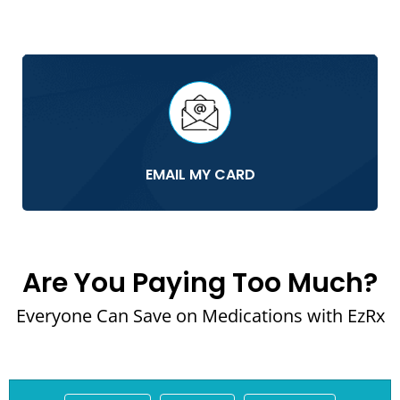
EMAIL MY CARD
Are You Paying Too Much?
Everyone Can Save on Medications with EzRx