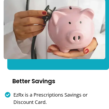
Better Savings
EzRx is a Prescriptions Savings or
Discount Card.