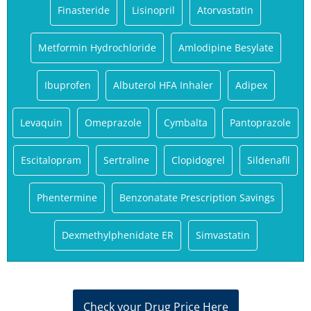
Finasteride
Lisinopril
Atorvastatin
Metformin Hydrochloride
Amlodipine Besylate
Ibuprofen
Albuterol HFA Inhaler
Adipex
Levaquin
Omeprazole
Cymbalta
Pantoprazole
Escitalopram
Sertraline
Clopidogrel
Sildenafil
Phentermine
Benzonatate Prescription Savings
Dexmethylphenidate ER
Simvastatin
Check your Drug Price Here