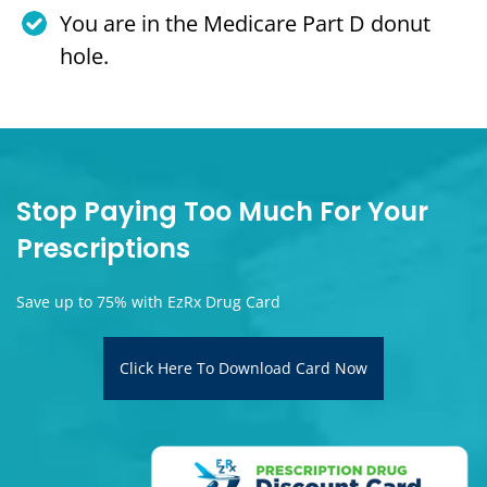
You are in the Medicare Part D donut
hole.
Stop Paying Too Much For Your
Prescriptions
Save up to 75% with EzRx Drug Card
Click Here To Download Card Now