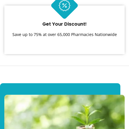
Get Your Discount!
Save up to 75% at over 65,000 Pharmacies Nationwide