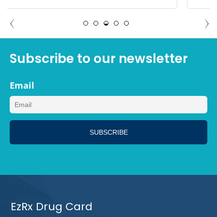
MEGAN, LOS ANGELES CALIFORNIA
Subscribe to our newsletter
Email
EzRx Drug Card