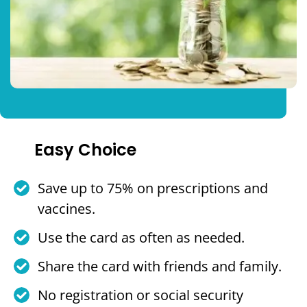
Easy Choice
Save up to 75% on prescriptions and
vaccines.
Use the card as often as needed.
Share the card with friends and family.
No registration or social security