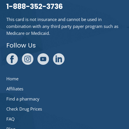
1-888-352-3736
This card is not insurance and cannot be used in
combination with any third party payer program such as
Medicare or Medicaid.
Follow Us
Home
Affiliates
Find a pharmacy
Check Drug Prices
FAQ
Blog