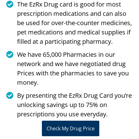
The EzRx Drug card is good for most
prescription medications and can also
be used for over-the-counter medicines,
pet medications and medical supplies if
filled at a participating pharmacy.
We have 65,000 Pharmacies in our
network and we have negotiated drug
Prices with the pharmacies to save you
money.
By presenting the EzRx Drug Card you‘re
unlocking savings up to 75% on
prescriptions you use everyday.
Check My Drug Price