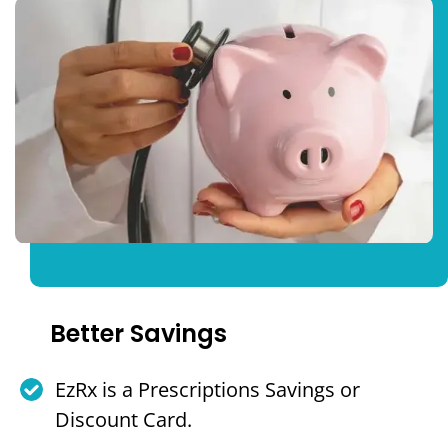
Better Savings
EzRx is a Prescriptions Savings or
Discount Card.