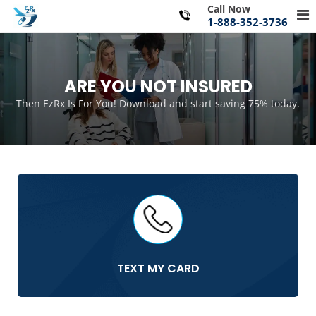
Skip
Call Now
Pr
to
1-888-352-3736
Me
content
for
Mo
ARE YOU NOT INSURED
Then EzRx Is For You! Download and start saving 75% today.
TEXT MY CARD