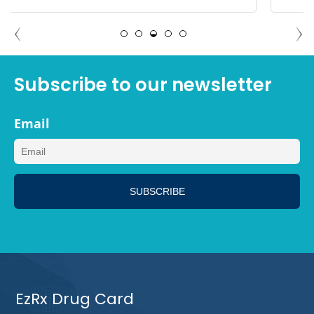
ADAM NORTH PORT, FLORIDA
Subscribe to our newsletter
Email
EzRx Drug Card