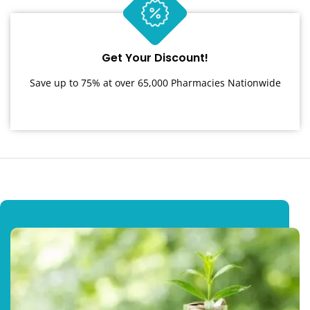
Get Your Discount!
Save up to 75% at over 65,000 Pharmacies Nationwide