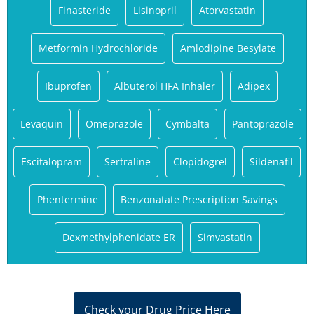
Finasteride
Lisinopril
Atorvastatin
Metformin Hydrochloride
Amlodipine Besylate
Ibuprofen
Albuterol HFA Inhaler
Adipex
Levaquin
Omeprazole
Cymbalta
Pantoprazole
Escitalopram
Sertraline
Clopidogrel
Sildenafil
Phentermine
Benzonatate Prescription Savings
Dexmethylphenidate ER
Simvastatin
Check your Drug Price Here