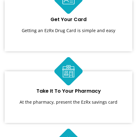
Get Your Card
Getting an EzRx Drug Card is simple and easy
Take It To Your Pharmacy
At the pharmacy, present the EzRx savings card