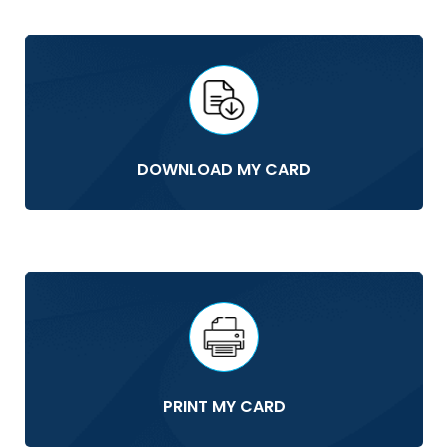
DOWNLOAD MY CARD
PRINT MY CARD