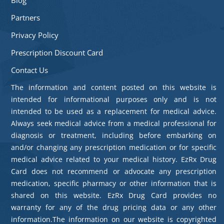
Partners
Privacy Policy
Prescription Discount Card
Contact Us
The information and content posted on this website is
intended for informational purposes only and is not
intended to be used as a replacement for medical advice.
Always seek medical advice from a medical professional for
diagnosis or treatment, including before embarking on
and/or changing any prescription medication or for specific
medical advice related to your medical history. EzRx Drug
Card does not recommend or advocate any prescription
medication, specific pharmacy or other information that is
shared on this website. EzRx Drug Card provides no
warranty for any of the drug pricing data or any other
information.The information on our website is copyrighted