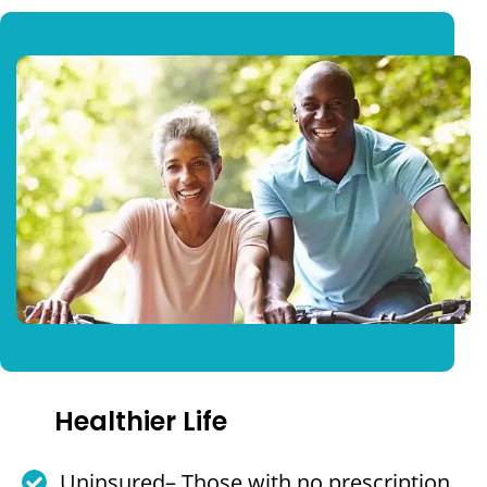
Healthier Life
Uninsured– Those with no prescription