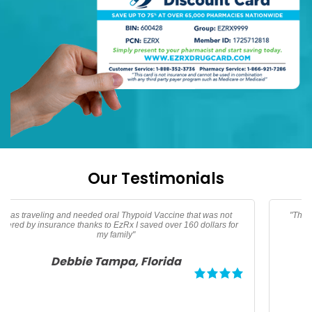
Our Testimonials
"Thanks EzRx saved $90 dollars on my testerone prescription"
Adam North Port, Florida