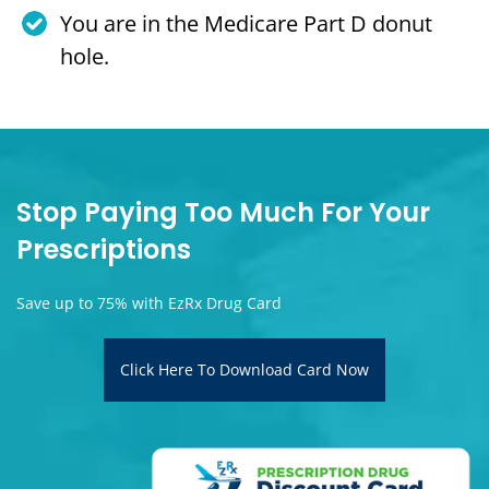
You are in the Medicare Part D donut
hole.
Stop Paying Too Much For Your
Prescriptions
Save up to 75% with EzRx Drug Card
Click Here To Download Card Now