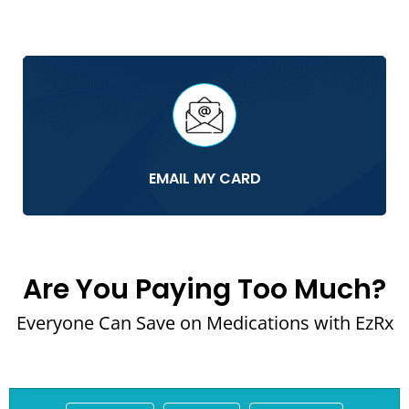
EMAIL MY CARD
Are You Paying Too Much?
Everyone Can Save on Medications with EzRx