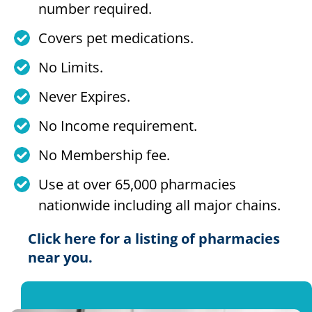
number required.
Covers pet medications.
No Limits.
Never Expires.
No Income requirement.
No Membership fee.
Use at over 65,000 pharmacies
nationwide including all major chains.
Click here for a listing of pharmacies
near you.