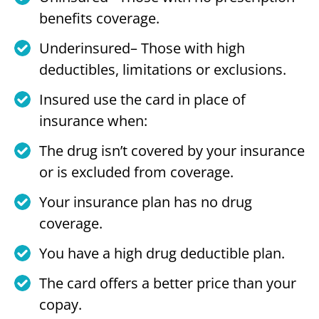
benefits coverage.
Underinsured– Those with high
deductibles, limitations or exclusions.
Insured use the card in place of
insurance when:
The drug isn’t covered by your insurance
or is excluded from coverage.
Your insurance plan has no drug
coverage.
You have a high drug deductible plan.
The card offers a better price than your
copay.