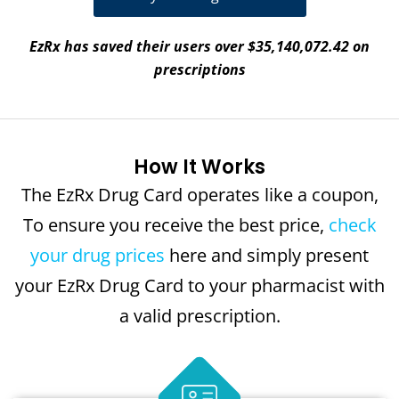
EzRx has saved their users over $35,140,072.42 on
prescriptions
How It Works
The EzRx Drug Card operates like a coupon,
To ensure you receive the best price,
check
your drug prices
here and simply present
your EzRx Drug Card to your pharmacist with
a valid prescription.