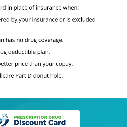
rd in place of insurance when:
ered by your insurance or is excluded
an has no drug coverage.
ug deductible plan.
better price than your copay.
icare Part D donut hole.