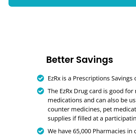
Better Savings
EzRx is a Prescriptions Savings
The EzRx Drug card is good for
medications and can also be us
counter medicines, pet medica
supplies if filled at a participa
We have 65,000 Pharmacies in 