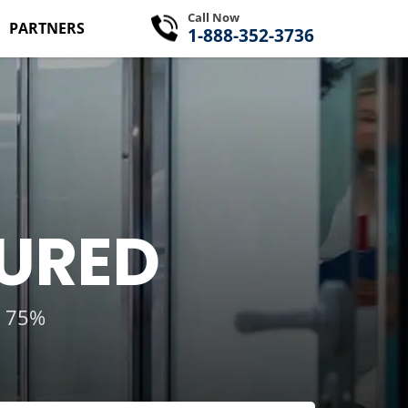
Call Now
PARTNERS
1-888-352-3736
SURED
g 75%