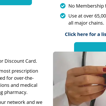
No Membership f
Use at over 65,0
all major chains.
Click here for a l
 or Discount Card.
 most prescription
ed for over-the-
tions and medical
ting pharmacy.
our network and we