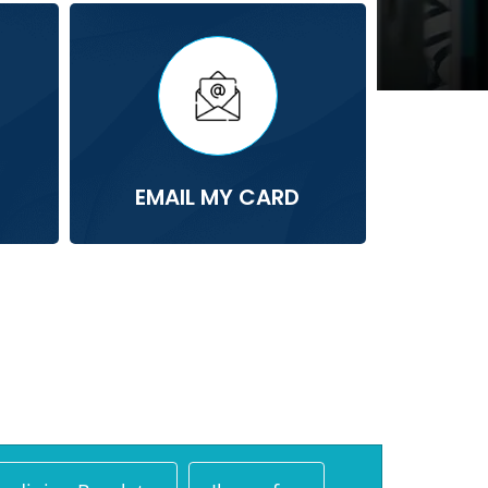
EMAIL MY CARD