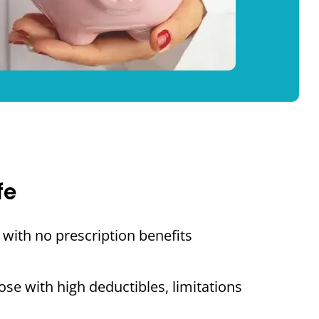
fe
with no prescription benefits
se with high deductibles, limitations