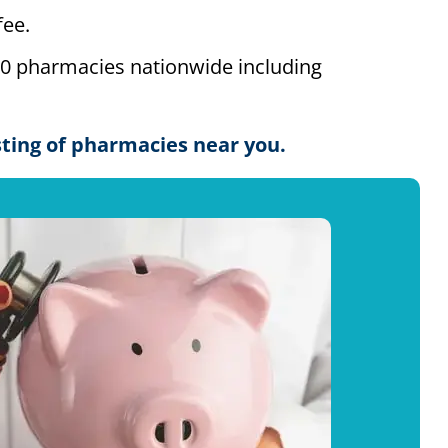
ee.
00 pharmacies nationwide including
isting of pharmacies near you.