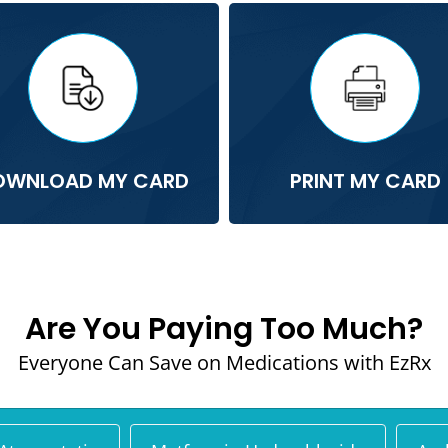
OWNLOAD MY CARD
PRINT MY CARD
Are You Paying Too Much?
Everyone Can Save on Medications with EzRx