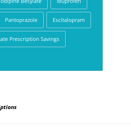
odipine Besylate
Ibuprofen
Pantoprazole
Escitalopram
ate Prescription Savings
iptions