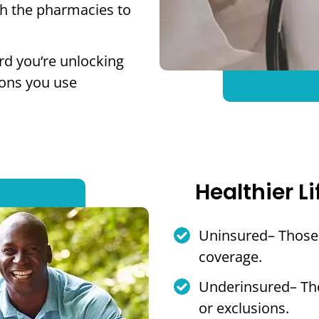
th the pharmacies to
rd you‘re unlocking
ions you use
Healthier Li
Uninsured– Those 
coverage.
Underinsured– Tho
or exclusions.