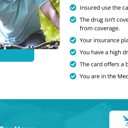
Insured use the ca
The drug isn’t cov
from coverage.
Your insurance pl
You have a high dr
The card offers a 
You are in the Med