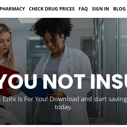
 PHARMACY
CHECK DRUG PRICES
FAQ
SIGN IN
BLOG
YOU NOT IN
 EzRx Is For You! Download and start savin
today.