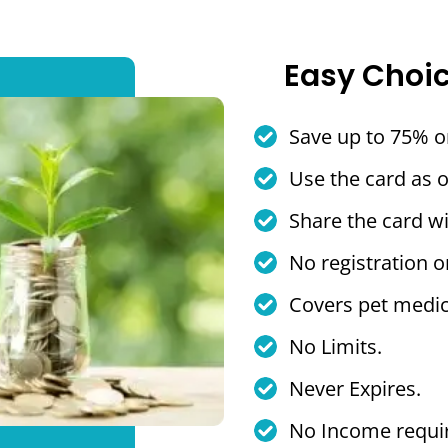
Easy Choi
Save up to 75% o
Use the card as 
Share the card wi
No registration o
Covers pet medic
No Limits.
Never Expires.
No Income requi