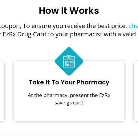
How It Works
coupon, To ensure you receive the best price,
che
 EzRx Drug Card to your pharmacist with a valid 
Take It To Your Pharmacy
At the pharmacy, present the EzRx
savings card