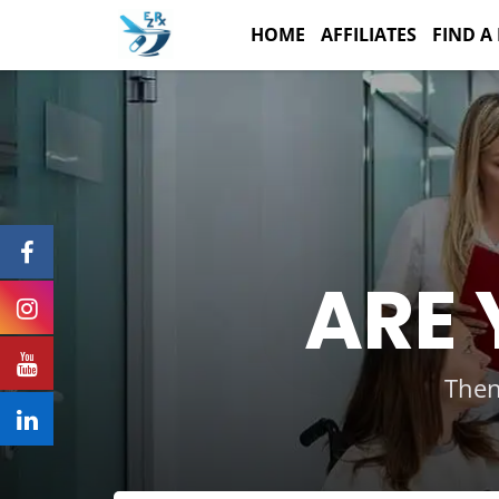
Skip
to
HOME
AFFILIATES
FIND A
content
ARE 
Then