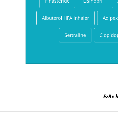
Finasteride
Lisinopril
Albuterol HFA Inhaler
Adipex
Sertraline
Clopido
EzRx h