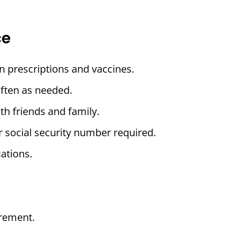
ce
n prescriptions and vaccines.
often as needed.
th friends and family.
r social security number required.
ations.
rement.