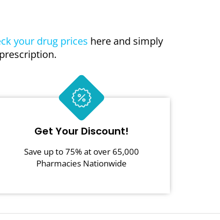
ck your drug prices
here and simply
prescription.
Get Your Discount!
Save up to 75% at over 65,000
Pharmacies Nationwide