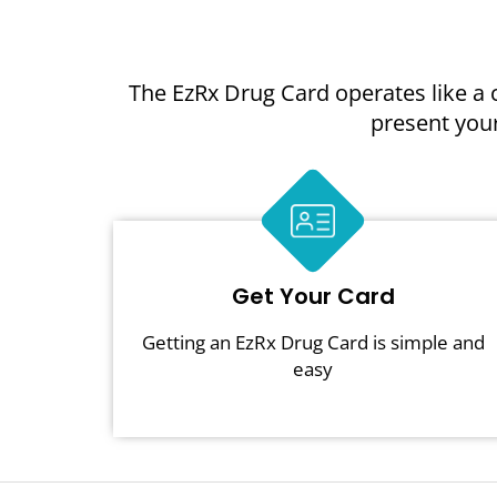
The EzRx Drug Card operates like a 
present your
Get Your Card
Getting an EzRx Drug Card is simple and
easy