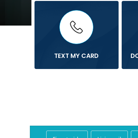
TEXT MY CARD
D