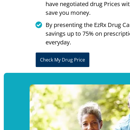
have negotiated drug Prices wi
save you money.
By presenting the EzRx Drug Ca
savings up to 75% on prescript
everyday.
Check My Drug Price