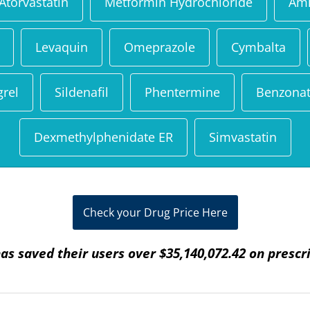
Atorvastatin
Metformin Hydrochloride
Aml
Levaquin
Omeprazole
Cymbalta
grel
Sildenafil
Phentermine
Benzonat
Dexmethylphenidate ER
Simvastatin
Check your Drug Price Here
as saved their users over $35,140,072.42 on prescr