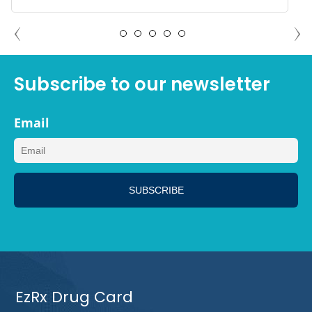
ADAM NORTH PORT, FLORIDA
Subscribe to our newsletter
Email
EzRx Drug Card