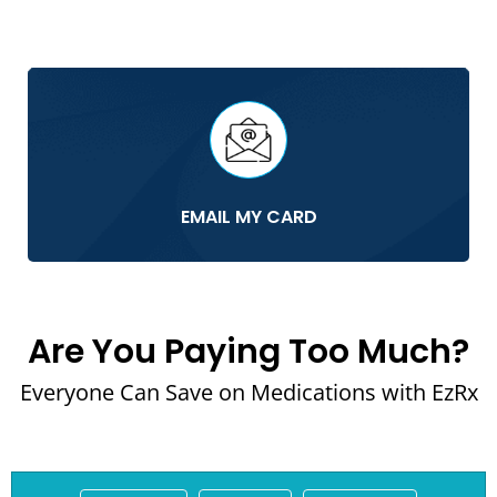
EMAIL MY CARD
Are You Paying Too Much?
Everyone Can Save on Medications with EzRx