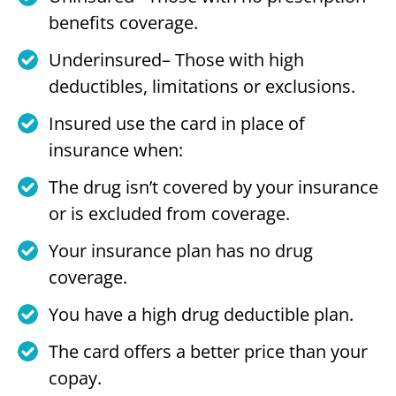
benefits coverage.
Underinsured– Those with high
deductibles, limitations or exclusions.
Insured use the card in place of
insurance when:
The drug isn’t covered by your insurance
or is excluded from coverage.
Your insurance plan has no drug
coverage.
You have a high drug deductible plan.
The card offers a better price than your
copay.