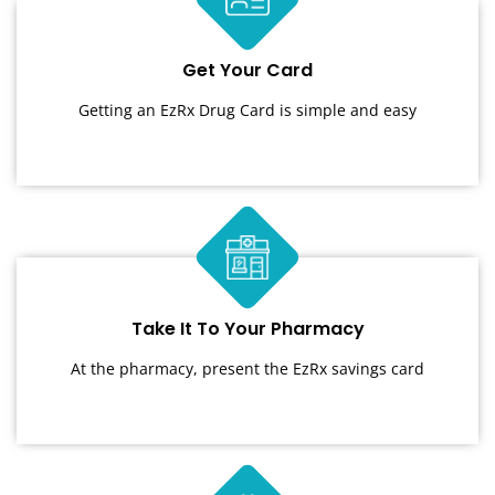
Get Your Card
Getting an EzRx Drug Card is simple and easy
Take It To Your Pharmacy
At the pharmacy, present the EzRx savings card