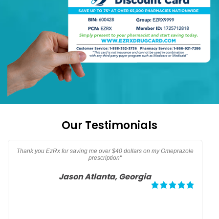
Our Testimonials
"Thanks EzRx saved $90 dollars on my testerone prescription"
Adam North Port, Florida