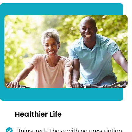
Healthier Life
Uninsured– Those with no prescription