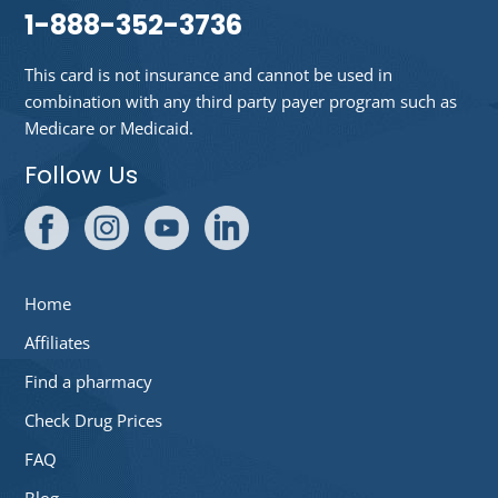
1-888-352-3736
This card is not insurance and cannot be used in
combination with any third party payer program such as
Medicare or Medicaid.
Follow Us
Home
Affiliates
Find a pharmacy
Check Drug Prices
FAQ
Blog