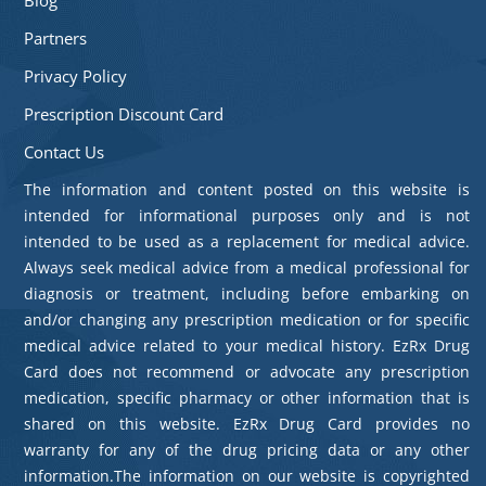
Partners
Privacy Policy
Prescription Discount Card
Contact Us
The information and content posted on this website is
intended for informational purposes only and is not
intended to be used as a replacement for medical advice.
Always seek medical advice from a medical professional for
diagnosis or treatment, including before embarking on
and/or changing any prescription medication or for specific
medical advice related to your medical history. EzRx Drug
Card does not recommend or advocate any prescription
medication, specific pharmacy or other information that is
shared on this website. EzRx Drug Card provides no
warranty for any of the drug pricing data or any other
information.The information on our website is copyrighted