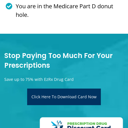
You are in the Medicare Part D donut
hole.
Stop Paying Too Much For Your
Prescriptions
Save up to 75% with EzRx Drug Card
Click Here To Download Card Now