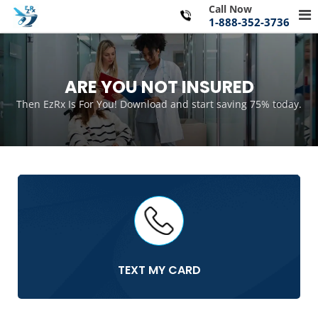
Skip
Call Now
Pr
to
1-888-352-3736
Me
content
for
Mo
ARE YOU NOT INSURED
Then EzRx Is For You! Download and start saving 75% today.
TEXT MY CARD