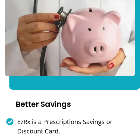
Better Savings
EzRx is a Prescriptions Savings or
Discount Card.