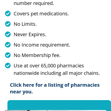
number required.
Covers pet medications.
No Limits.
Never Expires.
No Income requirement.
No Membership fee.
Use at over 65,000 pharmacies
nationwide including all major chains.
Click here for a listing of pharmacies
near you.