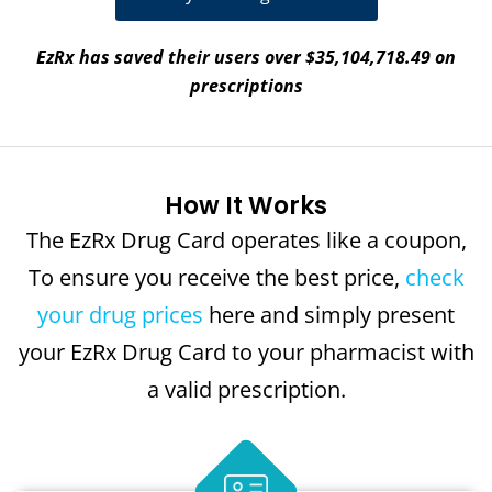
EzRx has saved their users over $35,104,718.49 on
prescriptions
How It Works
The EzRx Drug Card operates like a coupon,
To ensure you receive the best price,
check
your drug prices
here and simply present
your EzRx Drug Card to your pharmacist with
a valid prescription.