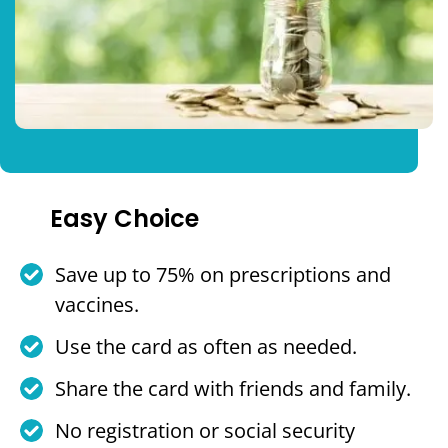
Easy Choice
Save up to 75% on prescriptions and
vaccines.
Use the card as often as needed.
Share the card with friends and family.
No registration or social security