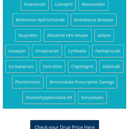
Finasteride
Lisinopril
Atorvastatin
Metformin Hydrochloride
Amlodipine Besylate
Ibuprofen
Albuterol HFA Inhaler
Adipex
Levaquin
Omeprazole
Cymbalta
Pantoprazole
Escitalopram
Sertraline
Clopidogrel
Sildenafil
Phentermine
Benzonatate Prescription Savings
Dexmethylphenidate ER
Simvastatin
Check your Drug Price Here