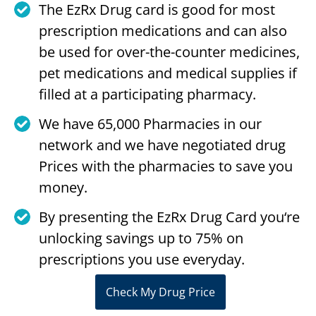
The EzRx Drug card is good for most
prescription medications and can also
be used for over-the-counter medicines,
pet medications and medical supplies if
filled at a participating pharmacy.
We have 65,000 Pharmacies in our
network and we have negotiated drug
Prices with the pharmacies to save you
money.
By presenting the EzRx Drug Card you‘re
unlocking savings up to 75% on
prescriptions you use everyday.
Check My Drug Price