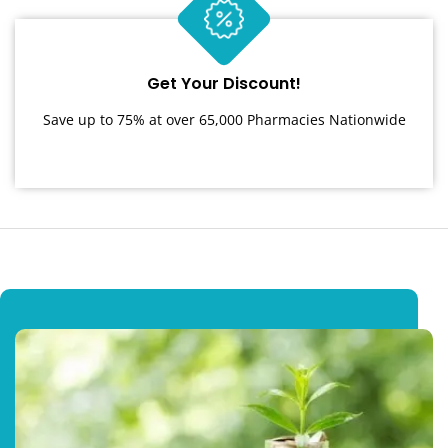
Get Your Discount!
Save up to 75% at over 65,000 Pharmacies Nationwide