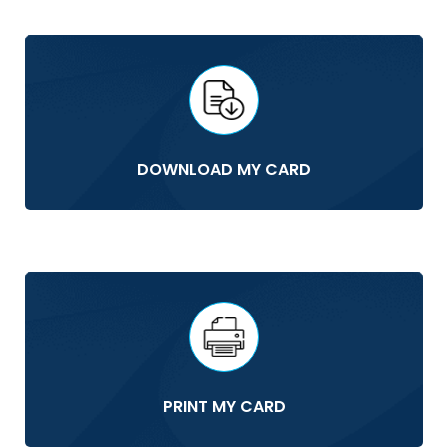
DOWNLOAD MY CARD
PRINT MY CARD