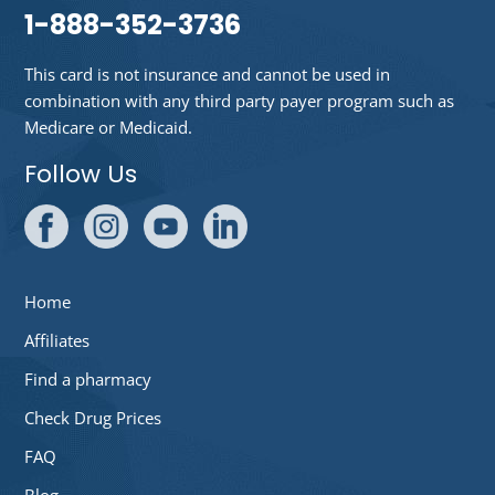
1-888-352-3736
This card is not insurance and cannot be used in
combination with any third party payer program such as
Medicare or Medicaid.
Follow Us
Home
Affiliates
Find a pharmacy
Check Drug Prices
FAQ
Blog