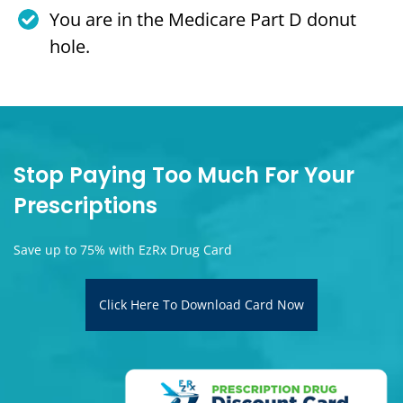
You are in the Medicare Part D donut
hole.
Stop Paying Too Much For Your
Prescriptions
Save up to 75% with EzRx Drug Card
Click Here To Download Card Now