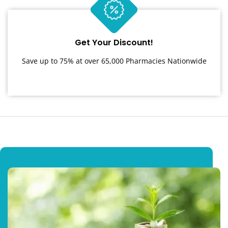
Get Your Discount!
Save up to 75% at over 65,000 Pharmacies Nationwide