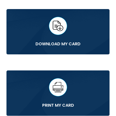
DOWNLOAD MY CARD
PRINT MY CARD