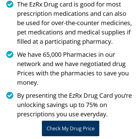
The EzRx Drug card is good for most
prescription medications and can also
be used for over-the-counter medicines,
pet medications and medical supplies if
filled at a participating pharmacy.
We have 65,000 Pharmacies in our
network and we have negotiated drug
Prices with the pharmacies to save you
money.
By presenting the EzRx Drug Card you‘re
unlocking savings up to 75% on
prescriptions you use everyday.
Check My Drug Price