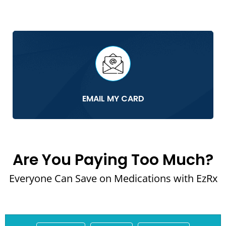
EMAIL MY CARD
Are You Paying Too Much?
Everyone Can Save on Medications with EzRx