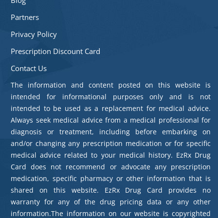
Partners
Privacy Policy
Prescription Discount Card
Contact Us
The information and content posted on this website is
intended for informational purposes only and is not
intended to be used as a replacement for medical advice.
Always seek medical advice from a medical professional for
diagnosis or treatment, including before embarking on
and/or changing any prescription medication or for specific
medical advice related to your medical history. EzRx Drug
Card does not recommend or advocate any prescription
medication, specific pharmacy or other information that is
shared on this website. EzRx Drug Card provides no
warranty for any of the drug pricing data or any other
information.The information on our website is copyrighted