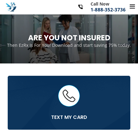
Skip
Call Now
Pr
to
1-888-352-3736
Me
content
for
Mo
ARE YOU NOT INSURED
Then EzRx Is For You! Download and start saving 75% today.
TEXT MY CARD