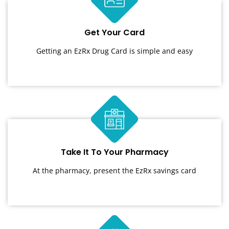
Get Your Card
Getting an EzRx Drug Card is simple and easy
Take It To Your Pharmacy
At the pharmacy, present the EzRx savings card