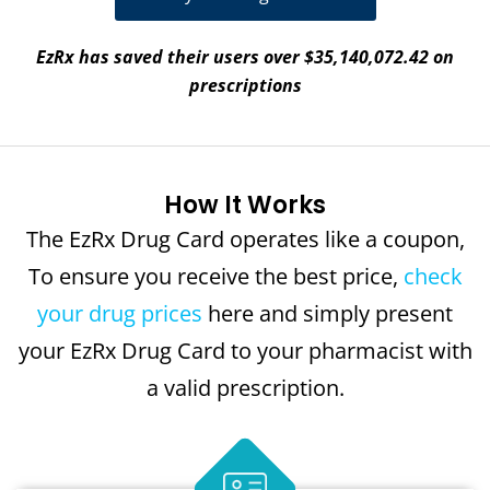
EzRx has saved their users over $35,140,072.42 on
prescriptions
How It Works
The EzRx Drug Card operates like a coupon,
To ensure you receive the best price,
check
your drug prices
here and simply present
your EzRx Drug Card to your pharmacist with
a valid prescription.