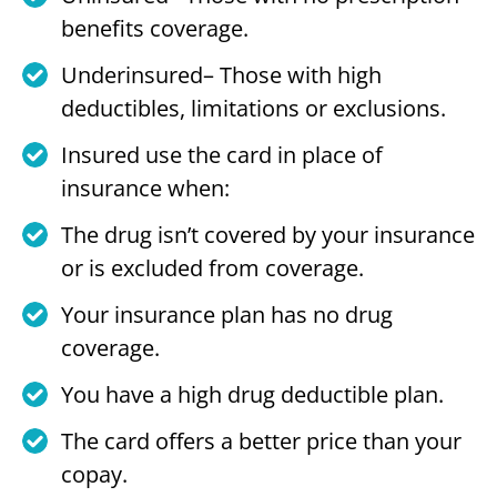
benefits coverage.
Underinsured– Those with high
deductibles, limitations or exclusions.
Insured use the card in place of
insurance when:
The drug isn’t covered by your insurance
or is excluded from coverage.
Your insurance plan has no drug
coverage.
You have a high drug deductible plan.
The card offers a better price than your
copay.