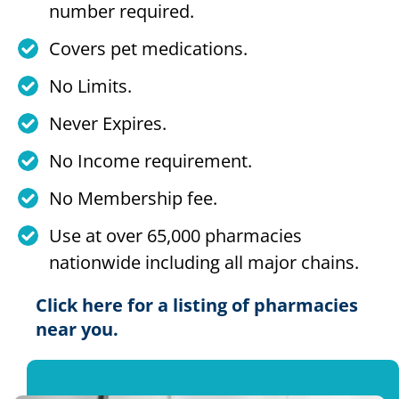
number required.
Covers pet medications.
No Limits.
Never Expires.
No Income requirement.
No Membership fee.
Use at over 65,000 pharmacies
nationwide including all major chains.
Click here for a listing of pharmacies
near you.