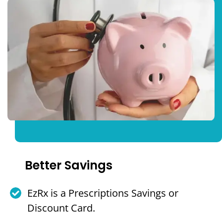
Better Savings
EzRx is a Prescriptions Savings or
Discount Card.