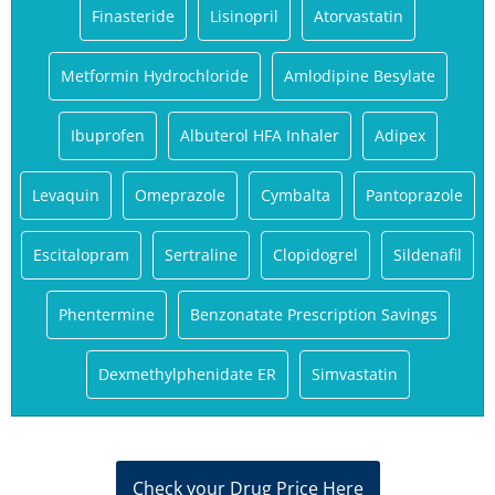
Finasteride
Lisinopril
Atorvastatin
Metformin Hydrochloride
Amlodipine Besylate
Ibuprofen
Albuterol HFA Inhaler
Adipex
Levaquin
Omeprazole
Cymbalta
Pantoprazole
Escitalopram
Sertraline
Clopidogrel
Sildenafil
Phentermine
Benzonatate Prescription Savings
Dexmethylphenidate ER
Simvastatin
Check your Drug Price Here