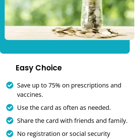
Easy Choice
Save up to 75% on prescriptions and
vaccines.
Use the card as often as needed.
Share the card with friends and family.
No registration or social security