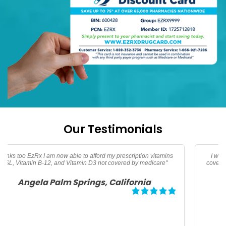
Our Testimonials
I was traveling and needed oral Thypoid Vaccine that was not
covered by insurance thanks to EzRx I saved over 160 dollars for
my family"
Debbie Tampa, Florida