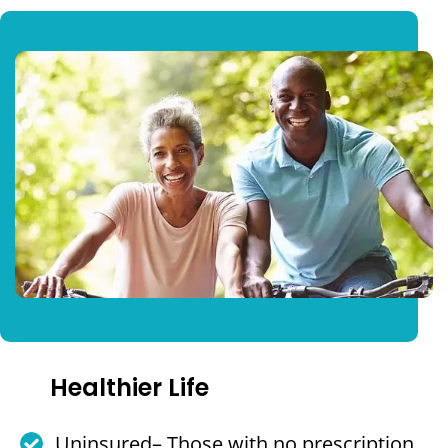
Healthier Life
Uninsured– Those with no prescription