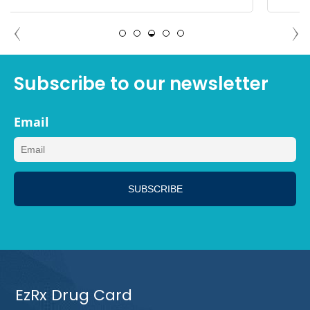
DEBBIE TAMPA, FLORIDA
Subscribe to our newsletter
Email
EzRx Drug Card