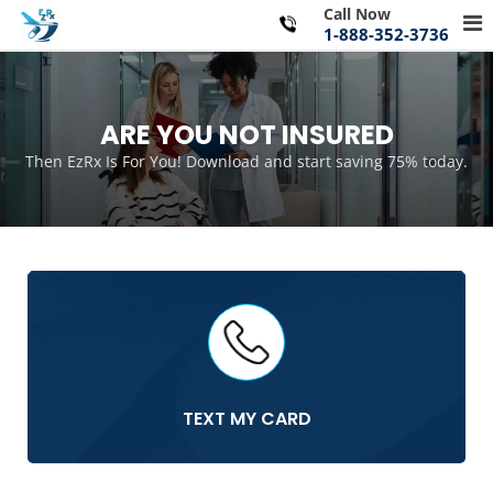
Skip
Call Now
Pr
to
1-888-352-3736
Me
content
for
Mo
ARE YOU NOT INSURED
Then EzRx Is For You! Download and start saving 75% today.
TEXT MY CARD