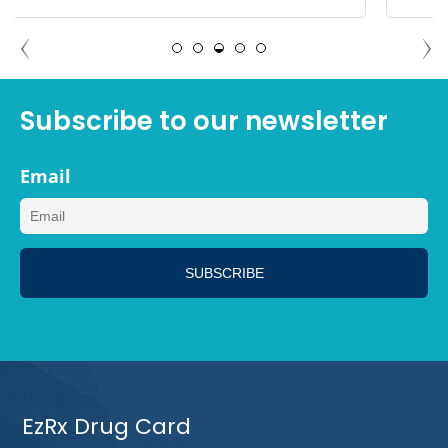
ANGELA PALM SPRINGS,
CALIFORNIA
Subscribe to our newsletter
Email
EzRx Drug Card