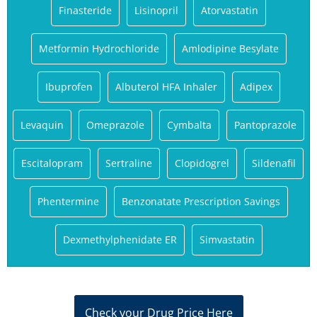
Finasteride
Lisinopril
Atorvastatin
Metformin Hydrochloride
Amlodipine Besylate
Ibuprofen
Albuterol HFA Inhaler
Adipex
Levaquin
Omeprazole
Cymbalta
Pantoprazole
Escitalopram
Sertraline
Clopidogrel
Sildenafil
Phentermine
Benzonatate Prescription Savings
Dexmethylphenidate ER
Simvastatin
Check your Drug Price Here