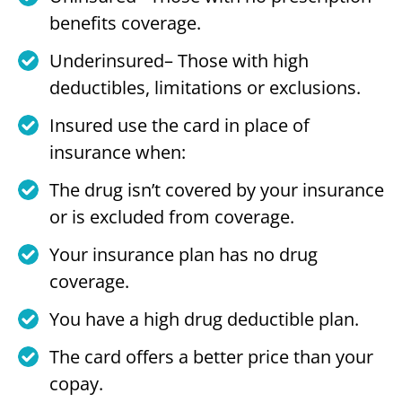
benefits coverage.
Underinsured– Those with high
deductibles, limitations or exclusions.
Insured use the card in place of
insurance when:
The drug isn’t covered by your insurance
or is excluded from coverage.
Your insurance plan has no drug
coverage.
You have a high drug deductible plan.
The card offers a better price than your
copay.