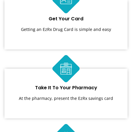
Get Your Card
Getting an EzRx Drug Card is simple and easy
Take It To Your Pharmacy
At the pharmacy, present the EzRx savings card