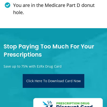
You are in the Medicare Part D donut
hole.
Stop Paying Too Much For Your
Prescriptions
Save up to 75% with EzRx Drug Card
Click Here To Download Card Now