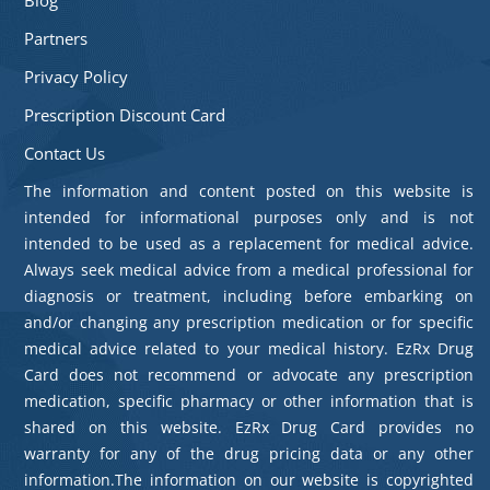
Partners
Privacy Policy
Prescription Discount Card
Contact Us
The information and content posted on this website is
intended for informational purposes only and is not
intended to be used as a replacement for medical advice.
Always seek medical advice from a medical professional for
diagnosis or treatment, including before embarking on
and/or changing any prescription medication or for specific
medical advice related to your medical history. EzRx Drug
Card does not recommend or advocate any prescription
medication, specific pharmacy or other information that is
shared on this website. EzRx Drug Card provides no
warranty for any of the drug pricing data or any other
information.The information on our website is copyrighted