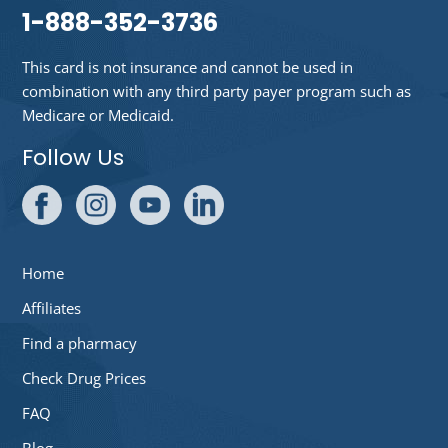
1-888-352-3736
This card is not insurance and cannot be used in
combination with any third party payer program such as
Medicare or Medicaid.
Follow Us
Home
Affiliates
Find a pharmacy
Check Drug Prices
FAQ
Blog