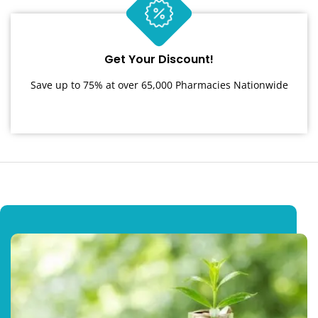
Get Your Discount!
Save up to 75% at over 65,000 Pharmacies Nationwide