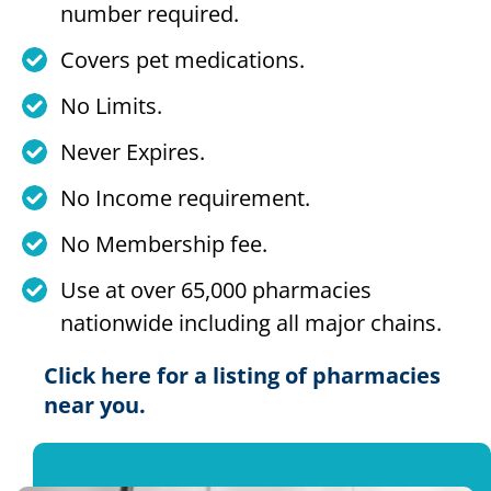
number required.
Covers pet medications.
No Limits.
Never Expires.
No Income requirement.
No Membership fee.
Use at over 65,000 pharmacies
nationwide including all major chains.
Click here for a listing of pharmacies
near you.