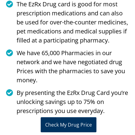
The EzRx Drug card is good for most
prescription medications and can also
be used for over-the-counter medicines,
pet medications and medical supplies if
filled at a participating pharmacy.
We have 65,000 Pharmacies in our
network and we have negotiated drug
Prices with the pharmacies to save you
money.
By presenting the EzRx Drug Card you‘re
unlocking savings up to 75% on
prescriptions you use everyday.
Check My Drug Price