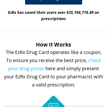
EzRx has saved their users over $35,104,718.49 on
prescriptions
How It Works
The EzRx Drug Card operates like a coupon,
To ensure you receive the best price,
check
your drug prices
here and simply present
your EzRx Drug Card to your pharmacist with
a valid prescription.