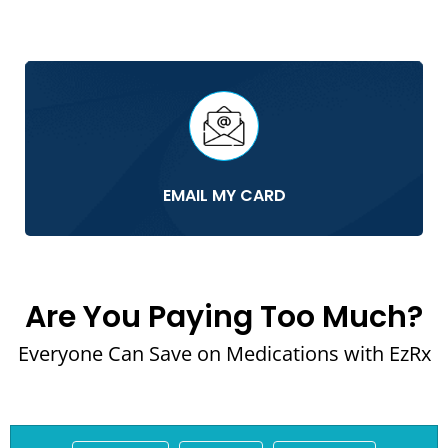
EMAIL MY CARD
Are You Paying Too Much?
Everyone Can Save on Medications with EzRx