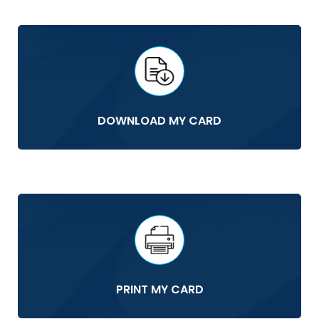
DOWNLOAD MY CARD
PRINT MY CARD