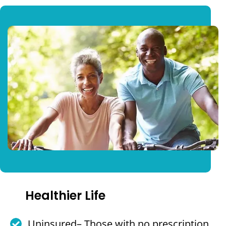
Healthier Life
Uninsured– Those with no prescription