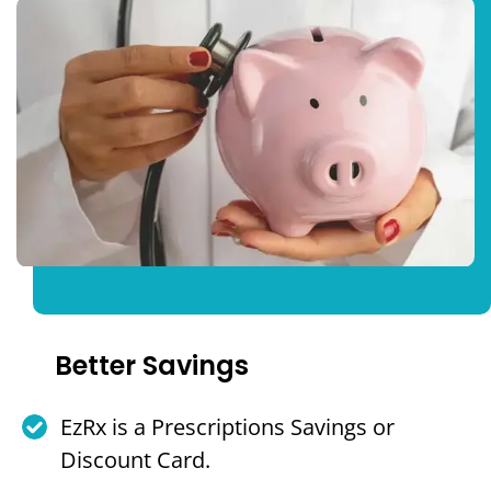
Better Savings
EzRx is a Prescriptions Savings or
Discount Card.