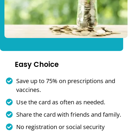
Easy Choice
Save up to 75% on prescriptions and
vaccines.
Use the card as often as needed.
Share the card with friends and family.
No registration or social security