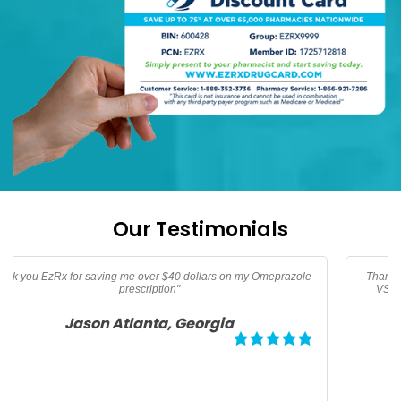
Our Testimonials
Thanks too EzRx I am now able to afford my prescription vitamins
VSL, Vitamin B-12, and Vitamin D3 not covered by medicare"
Angela Palm Springs, California