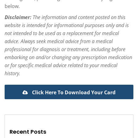
below.
Disclaimer:
The information and content posted on this
website is intended for informational purposes only and is
not intended to be used as a replacement for medical
advice. Always seek medical advice from a medical
professional for diagnosis or treatment, including before
embarking on and/or changing any prescription medication
or for specific medical advice related to your medical
history.
Click Here To Download Your Card
Recent Posts