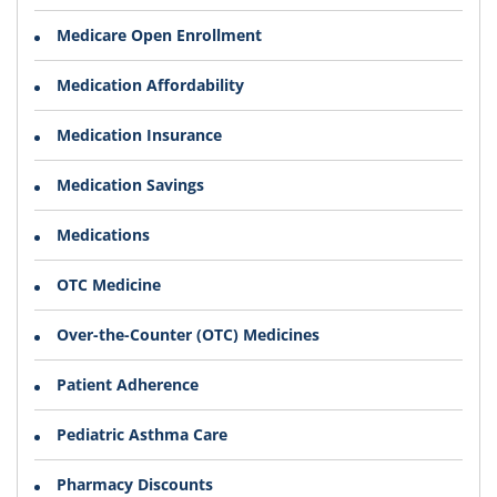
Medicare Open Enrollment
Medication Affordability
Medication Insurance
Medication Savings
Medications
OTC Medicine
Over-the-Counter (OTC) Medicines
Patient Adherence
Pediatric Asthma Care
Pharmacy Discounts