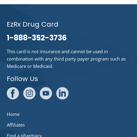
EzRx Drug Card
1-888-352-3736
This card is not insurance and cannot be used in
combination with any third party payer program such as
Medicare or Medicaid.
Follow Us
Home
Affiliates
Find a pharmacy