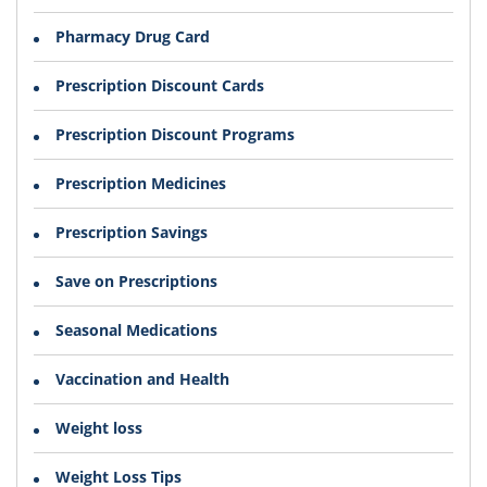
Pharmacy Drug Card
Prescription Discount Cards
Prescription Discount Programs
Prescription Medicines
Prescription Savings
Save on Prescriptions
Seasonal Medications
Vaccination and Health
Weight loss
Weight Loss Tips