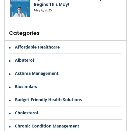
Begins This May!
May 6, 2025
Categories
Affordable Healthcare
Albuterol
Asthma Management
Biosimilars
Budget-Friendly Health Solutions
Cholesterol
Chronic Condition Management