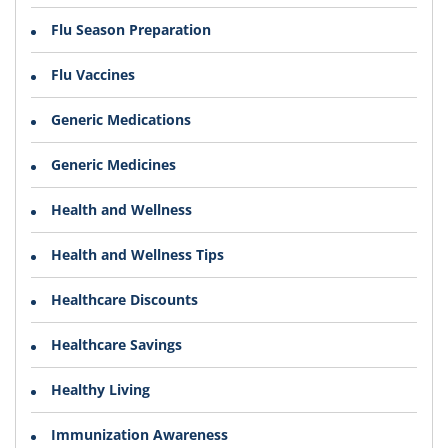
Flu Season Preparation
Flu Vaccines
Generic Medications
Generic Medicines
Health and Wellness
Health and Wellness Tips
Healthcare Discounts
Healthcare Savings
Healthy Living
Immunization Awareness