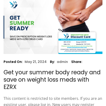
Posted On:
May 21, 2024
By:
admin
Share:
Get your summer body ready and
save on weight loss meds with
EZRX
This content is restricted to site members. If you are an
existing user, please log in. New users may register