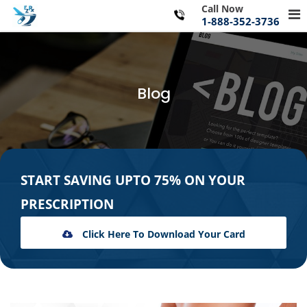
Skip
Call Now
Pr
to
1-888-352-3736
Me
content
for
Mo
Blog
START SAVING UPTO 75% ON YOUR
PRESCRIPTION
Click Here To Download Your Card