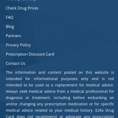
Check Drug Prices
FAQ
Blog
Partners
Privacy Policy
Prescription Discount Card
Contact Us
The information and content posted on this website is
intended for informational purposes only and is not
intended to be used as a replacement for medical advice.
Always seek medical advice from a medical professional for
diagnosis or treatment, including before embarking on
and/or changing any prescription medication or for specific
medical advice related to your medical history. EzRx Drug
Card does not recommend or advocate any prescription