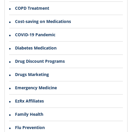
COPD Treatment
Cost-saving on Medications
COVID-19 Pandemic
Diabetes Medication
Drug Discount Programs
Drugs Marketing
Emergency Medicine
EzRx Affiliates
Family Health
Flu Prevention