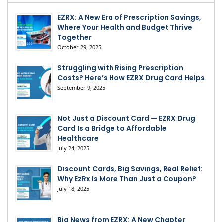
EZRX: A New Era of Prescription Savings,
Where Your Health and Budget Thrive
Together
October 29, 2025
Struggling with Rising Prescription
Costs? Here’s How EZRX Drug Card Helps
September 9, 2025
Not Just a Discount Card — EZRX Drug
Card Is a Bridge to Affordable
Healthcare
July 24, 2025
Discount Cards, Big Savings, Real Relief:
Why EzRx Is More Than Just a Coupon?
July 18, 2025
Big News from EZRX: A New Chapter