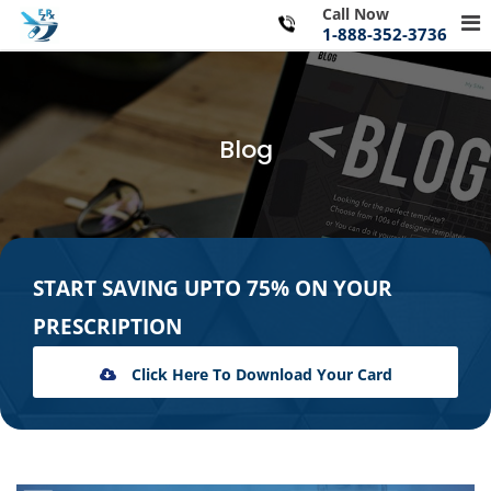
Skip
Call Now
Pr
to
1-888-352-3736
Me
content
for
Mo
Blog
START SAVING UPTO 75% ON YOUR
PRESCRIPTION
Click Here To Download Your Card