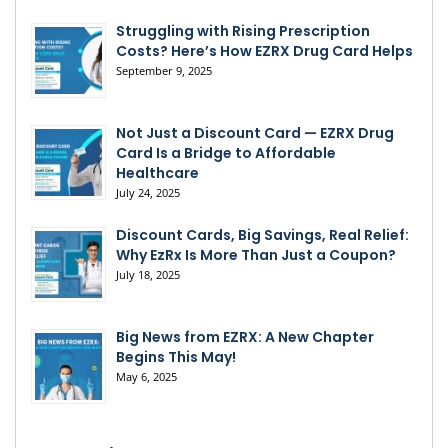
Struggling with Rising Prescription
Costs? Here’s How EZRX Drug Card Helps
September 9, 2025
Not Just a Discount Card — EZRX Drug
Card Is a Bridge to Affordable
Healthcare
July 24, 2025
Discount Cards, Big Savings, Real Relief:
Why EzRx Is More Than Just a Coupon?
July 18, 2025
Big News from EZRX: A New Chapter
Begins This May!
May 6, 2025