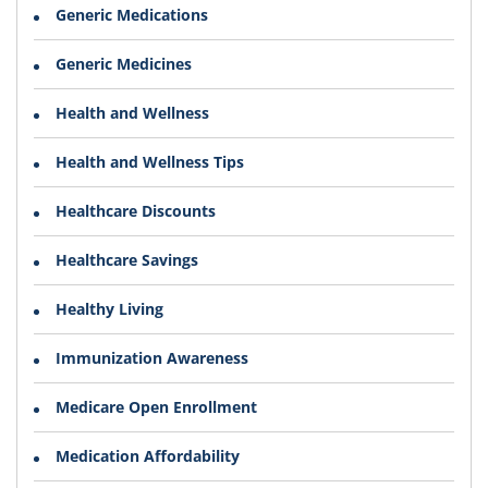
Generic Medications
Generic Medicines
Health and Wellness
Health and Wellness Tips
Healthcare Discounts
Healthcare Savings
Healthy Living
Immunization Awareness
Medicare Open Enrollment
Medication Affordability