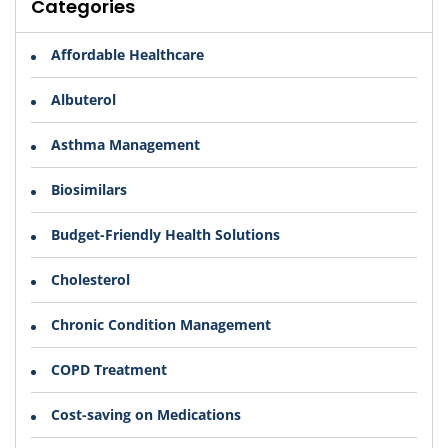
Categories
Affordable Healthcare
Albuterol
Asthma Management
Biosimilars
Budget-Friendly Health Solutions
Cholesterol
Chronic Condition Management
COPD Treatment
Cost-saving on Medications