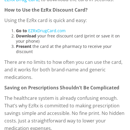
How to Use the EzRx Discount Card?
Using the EzRx card is quick and easy:
Go to
EZRxDrugCard.com
Download
your free discount card (print or save it on
your phone)
Present
the card at the pharmacy to receive your
discount
There are no limits to how often you can use the card,
and it works for both brand-name and generic
medications.
Saving on Prescriptions Shouldn’t Be Complicated
The healthcare system is already confusing enough.
That’s why EzRx is committed to making prescription
savings simple and accessible. No fine print. No hidden
costs. Just a straightforward way to lower your
medication expenses.