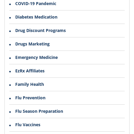
COVID-19 Pandemic
Diabetes Medication
Drug Discount Programs
Drugs Marketing
Emergency Medicine
EzRx Affiliates
Family Health
Flu Prevention
Flu Season Preparation
Flu Vaccines