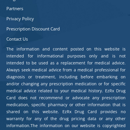
Partners
Privacy Policy
Prescription Discount Card
Contact Us
The information and content posted on this website is
intended for informational purposes only and is not
intended to be used as a replacement for medical advice.
Always seek medical advice from a medical professional for
diagnosis or treatment, including before embarking on
and/or changing any prescription medication or for specific
medical advice related to your medical history. EzRx Drug
Card does not recommend or advocate any prescription
medication, specific pharmacy or other information that is
shared on this website. EzRx Drug Card provides no
warranty for any of the drug pricing data or any other
information.The information on our website is copyrighted