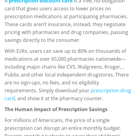
A
prescription discount card
is a free, no-obligation
card that gives users access to lower prices on
prescription medications at participating pharmacies.
These cards aren’t insurance, instead, they negotiate
pricing with pharmacies and drug companies, passing
savings directly to the consumer.
With EzRx, users can save up to 80% on thousands of
medications at over 65,000 pharmacies nationwide—
including major chains like CVS, Walgreens, Kroger, ,
Publix, and other local independent drugstores. There
are no sign-ups, no fees, and no eligibility
requirements. Simply download your
prescription drug
card
, and show it at the pharmacy counter.
The Human Impact of Prescription Savings
For millions of Americans, the price of a single
prescription can disrupt an entire monthly budget.