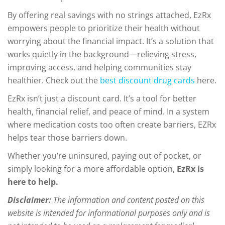
By offering real savings with no strings attached, EzRx
empowers people to prioritize their health without
worrying about the financial impact. It’s a solution that
works quietly in the background—relieving stress,
improving access, and helping communities stay
healthier. Check out the
best discount drug cards
here.
EzRx isn’t just a discount card. It’s a tool for better
health, financial relief, and peace of mind. In a system
where medication costs too often create barriers, EZRx
helps tear those barriers down.
Whether you’re uninsured, paying out of pocket, or
simply looking for a more affordable option,
EzRx is
here to help.
Disclaimer:
The information and content posted on this
website is intended for informational purposes only and is