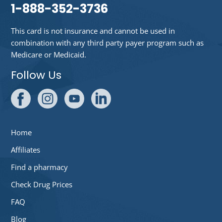
1-888-352-3736
This card is not insurance and cannot be used in
combination with any third party payer program such as
Medicare or Medicaid.
Follow Us
Home
Affiliates
Find a pharmacy
Check Drug Prices
FAQ
Blog