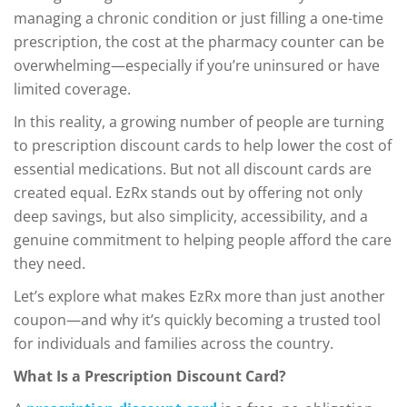
managing a chronic condition or just filling a one-time
prescription, the cost at the pharmacy counter can be
overwhelming—especially if you’re uninsured or have
limited coverage.
In this reality, a growing number of people are turning
to prescription discount cards to help lower the cost of
essential medications. But not all discount cards are
created equal. EzRx stands out by offering not only
deep savings, but also simplicity, accessibility, and a
genuine commitment to helping people afford the care
they need.
Let’s explore what makes EzRx more than just another
coupon—and why it’s quickly becoming a trusted tool
for individuals and families across the country.
What Is a Prescription Discount Card?