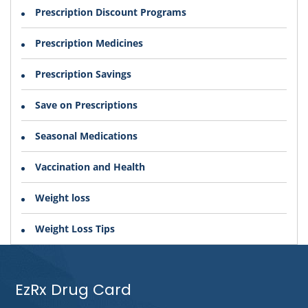
Prescription Discount Programs
Prescription Medicines
Prescription Savings
Save on Prescriptions
Seasonal Medications
Vaccination and Health
Weight loss
Weight Loss Tips
EzRx Drug Card