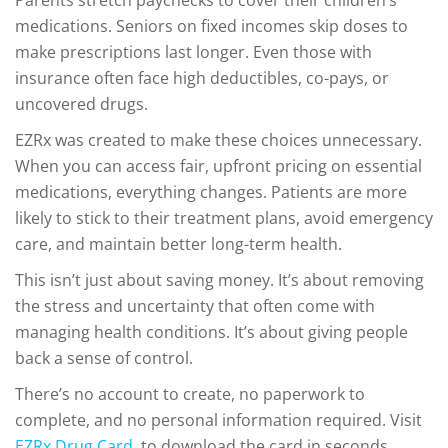
Parents stretch paychecks to cover their children’s
medications. Seniors on fixed incomes skip doses to
make prescriptions last longer. Even those with
insurance often face high deductibles, co-pays, or
uncovered drugs.
EZRx was created to make these choices unnecessary.
When you can access fair, upfront pricing on essential
medications, everything changes. Patients are more
likely to stick to their treatment plans, avoid emergency
care, and maintain better long-term health.
This isn’t just about saving money. It’s about removing
the stress and uncertainty that often come with
managing health conditions. It’s about giving people
back a sense of control.
There’s no account to create, no paperwork to
complete, and no personal information required. Visit
EZRx Drug Card
, to download the card in seconds.