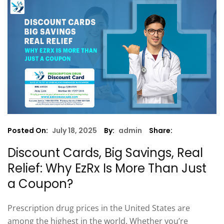
Posted On:
July 18, 2025
By:
admin
Share:
Discount Cards, Big Savings, Real
Relief: Why EzRx Is More Than Just
a Coupon?
Prescription drug prices in the United States are
among the highest in the world. Whether you’re