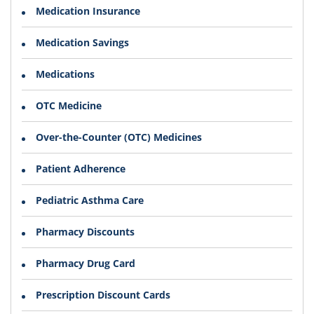
Medication Insurance
Medication Savings
Medications
OTC Medicine
Over-the-Counter (OTC) Medicines
Patient Adherence
Pediatric Asthma Care
Pharmacy Discounts
Pharmacy Drug Card
Prescription Discount Cards