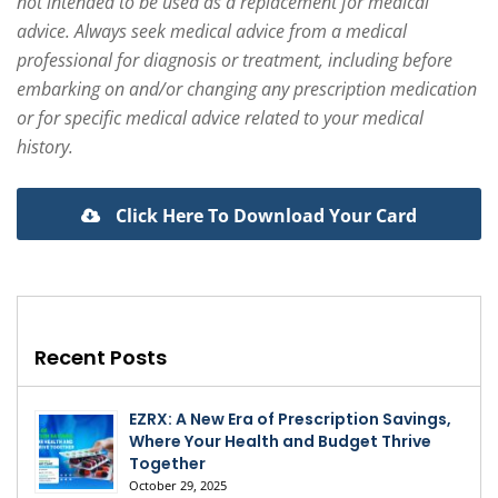
not intended to be used as a replacement for medical
advice. Always seek medical advice from a medical
professional for diagnosis or treatment, including before
embarking on and/or changing any prescription medication
or for specific medical advice related to your medical
history.
Click Here To Download Your Card
Recent Posts
EZRX: A New Era of Prescription Savings,
Where Your Health and Budget Thrive
Together
October 29, 2025