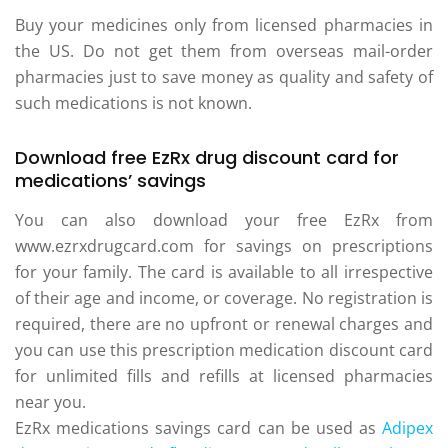
Buy your medicines only from licensed pharmacies in
the US. Do not get them from overseas mail-order
pharmacies just to save money as quality and safety of
such medications is not known.
Download free EzRx drug discount card for
medications’ savings
You can also download your free EzRx from
www.ezrxdrugcard.com for savings on prescriptions
for your family. The card is available to all irrespective
of their age and income, or coverage. No registration is
required, there are no upfront or renewal charges and
you can use this prescription medication discount card
for unlimited fills and refills at licensed pharmacies
near you.
EzRx medications savings card can be used as
Adipex