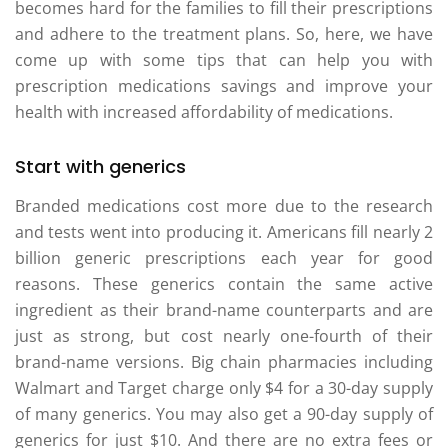
becomes hard for the families to fill their prescriptions
and adhere to the treatment plans. So, here, we have
come up with some tips that can help you with
prescription medications savings and improve your
health with increased affordability of medications.
Start with generics
Branded medications cost more due to the research
and tests went into producing it. Americans fill nearly 2
billion generic prescriptions each year for good
reasons. These generics contain the same active
ingredient as their brand-name counterparts and are
just as strong, but cost nearly one-fourth of their
brand-name versions. Big chain pharmacies including
Walmart and Target charge only $4 for a 30-day supply
of many generics. You may also get a 90-day supply of
generics for just $10. And there are no extra fees or