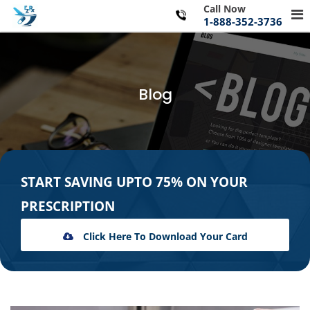
Skip
Call Now
Pr
to
1-888-352-3736
Me
content
for
Mo
Blog
START SAVING UPTO 75% ON YOUR
PRESCRIPTION
Click Here To Download Your Card