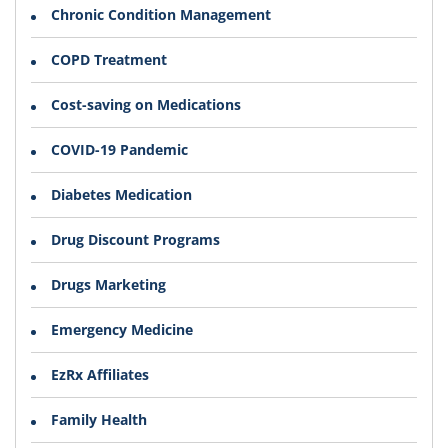
Chronic Condition Management
COPD Treatment
Cost-saving on Medications
COVID-19 Pandemic
Diabetes Medication
Drug Discount Programs
Drugs Marketing
Emergency Medicine
EzRx Affiliates
Family Health