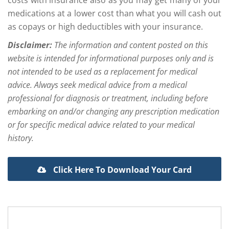
medications at a lower cost than what you will cash out
as copays or high deductibles with your insurance.
Disclaimer:
The information and content posted on this
website is intended for informational purposes only and is
not intended to be used as a replacement for medical
advice. Always seek medical advice from a medical
professional for diagnosis or treatment, including before
embarking on and/or changing any prescription medication
or for specific medical advice related to your medical
history.
Click Here To Download Your Card