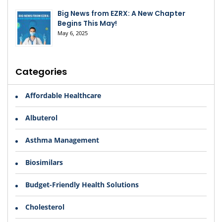
Big News from EZRX: A New Chapter
Begins This May!
May 6, 2025
Categories
Affordable Healthcare
Albuterol
Asthma Management
Biosimilars
Budget-Friendly Health Solutions
Cholesterol