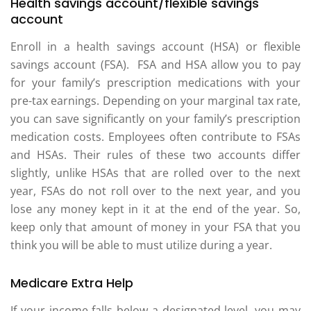
Health savings account/flexible savings
account
Enroll in a health savings account (HSA) or flexible
savings account (FSA). FSA and HSA allow you to pay
for your family’s prescription medications with your
pre-tax earnings. Depending on your marginal tax rate,
you can save significantly on your family’s prescription
medication costs. Employees often contribute to FSAs
and HSAs. Their rules of these two accounts differ
slightly, unlike HSAs that are rolled over to the next
year, FSAs do not roll over to the next year, and you
lose any money kept in it at the end of the year. So,
keep only that amount of money in your FSA that you
think you will be able to must utilize during a year.
Medicare Extra Help
If your income falls below a designated level, you may