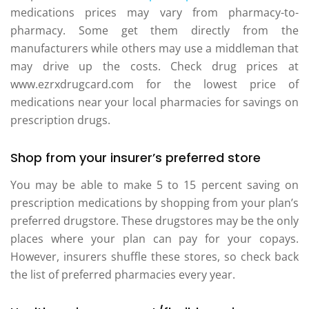
medications prices may vary from pharmacy-to-
pharmacy. Some get them directly from the
manufacturers while others may use a middleman that
may drive up the costs. Check drug prices at
www.ezrxdrugcard.com for the lowest price of
medications near your local pharmacies for savings on
prescription drugs.
Shop from your insurer’s preferred store
You may be able to make 5 to 15 percent saving on
prescription medications by shopping from your plan’s
preferred drugstore. These drugstores may be the only
places where your plan can pay for your copays.
However, insurers shuffle these stores, so check back
the list of preferred pharmacies every year.