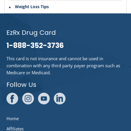
Weight Loss Tips
EzRx Drug Card
1-888-352-3736
This card is not insurance and cannot be used in
combination with any third party payer program such as
Medicare or Medicaid.
Follow Us
Home
Affiliates