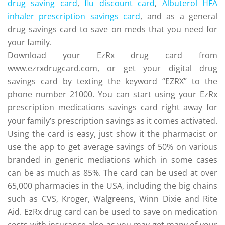
drug saving card
,
flu discount card
,
Albuterol HFA
inhaler prescription savings card
, and as a general
drug savings card to save on meds that you need for
your family.
Download your EzRx drug card from
www.ezrxdrugcard.com, or get your digital drug
savings card by texting the keyword “EZRX” to the
phone number 21000. You can start using your EzRx
prescription medications savings card right away for
your family’s prescription savings as it comes activated.
Using the card is easy, just show it the pharmacist or
use the app to get average savings of 50% on various
branded in generic mediations which in some cases
can be as much as 85%. The card can be used at over
65,000 pharmacies in the USA, including the big chains
such as CVS, Kroger, Walgreens, Winn Dixie and Rite
Aid. EzRx drug card can be used to save on medication
costs with insurance also as you may get many of your