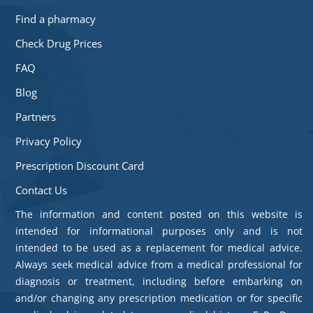
Find a pharmacy
Check Drug Prices
FAQ
Blog
Partners
Privacy Policy
Prescription Discount Card
Contact Us
The information and content posted on this website is
intended for informational purposes only and is not
intended to be used as a replacement for medical advice.
Always seek medical advice from a medical professional for
diagnosis or treatment, including before embarking on
and/or changing any prescription medication or for specific