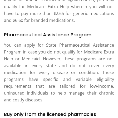
qualify for Medicare Extra Help wherein you will not
have to pay more than $2.65 for generic medications
and $6.60 for branded medications.
Pharmaceutical Assistance Program
You can apply for State Pharmaceutical Assistance
Program in case you do not qualify for Medicare Extra
Help or Medicaid. However, these programs are not
available in every state and do not cover every
medication for every disease or condition. These
programs have specific and variable eligibility
requirements that are tailored for low-income,
uninsured individuals to help manage their chronic
and costly diseases.
Buy only from the licensed pharmacies