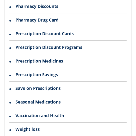
Pharmacy Discounts
Pharmacy Drug Card
Prescription Discount Cards
Prescription Discount Programs
Prescription Medicines
Prescription Savings
Save on Prescriptions
Seasonal Medications
Vaccination and Health
Weight loss