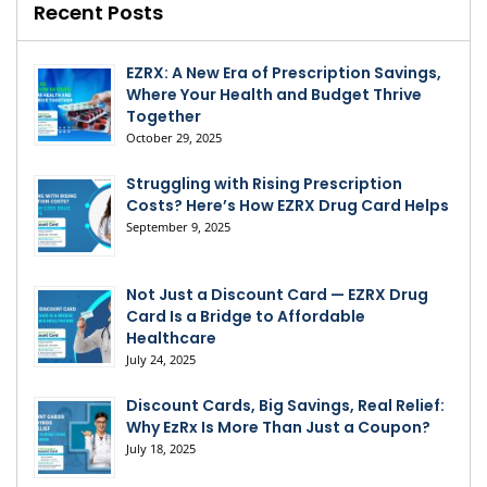
Recent Posts
EZRX: A New Era of Prescription Savings,
Where Your Health and Budget Thrive
Together
October 29, 2025
Struggling with Rising Prescription
Costs? Here’s How EZRX Drug Card Helps
September 9, 2025
Not Just a Discount Card — EZRX Drug
Card Is a Bridge to Affordable
Healthcare
July 24, 2025
Discount Cards, Big Savings, Real Relief:
Why EzRx Is More Than Just a Coupon?
July 18, 2025