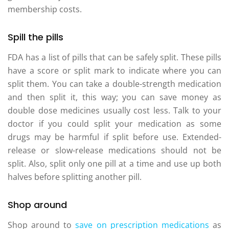
membership costs.
Spill the pills
FDA has a list of pills that can be safely split. These pills
have a score or split mark to indicate where you can
split them. You can take a double-strength medication
and then split it, this way; you can save money as
double dose medicines usually cost less. Talk to your
doctor if you could split your medication as some
drugs may be harmful if split before use. Extended-
release or slow-release medications should not be
split. Also, split only one pill at a time and use up both
halves before splitting another pill.
Shop around
Shop around to
save on prescription medications
as