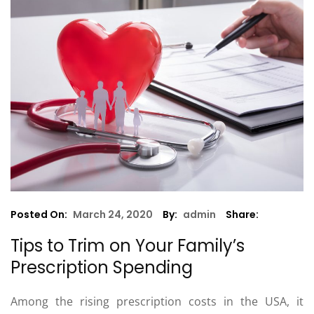
Posted On:
March 24, 2020
By:
admin
Share:
Tips to Trim on Your Family’s
Prescription Spending
Among the rising prescription costs in the USA, it