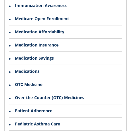
Immunization Awareness
Medicare Open Enrollment
Medication Affordability
Medication Insurance
Medication Savings
Medications
OTC Medicine
Over-the-Counter (OTC) Medicines
Patient Adherence
Pediatric Asthma Care