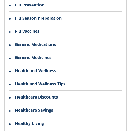
Flu Prevention
Flu Season Preparation
Flu Vaccines
Generic Medications
Generic Medicines
Health and Wellness
Health and Wellness Tips
Healthcare Discounts
Healthcare Savings
Healthy Living