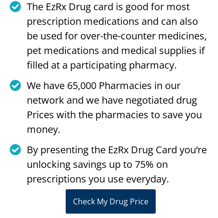
The EzRx Drug card is good for most
prescription medications and can also
be used for over-the-counter medicines,
pet medications and medical supplies if
filled at a participating pharmacy.
We have 65,000 Pharmacies in our
network and we have negotiated drug
Prices with the pharmacies to save you
money.
By presenting the EzRx Drug Card you‘re
unlocking savings up to 75% on
prescriptions you use everyday.
Check My Drug Price