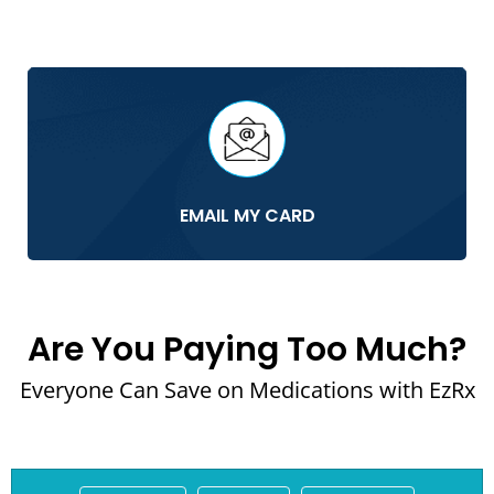
EMAIL MY CARD
Are You Paying Too Much?
Everyone Can Save on Medications with EzRx