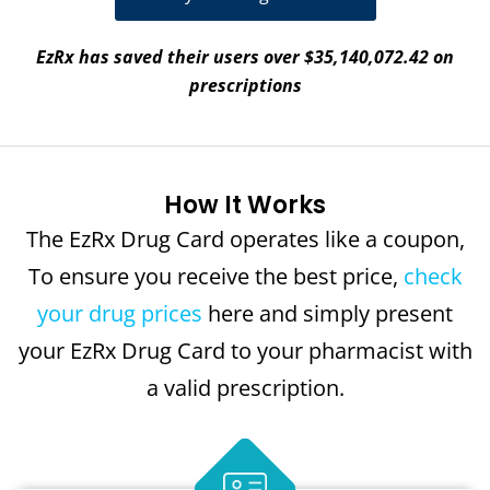
EzRx has saved their users over $35,140,072.42 on
prescriptions
How It Works
The EzRx Drug Card operates like a coupon,
To ensure you receive the best price,
check
your drug prices
here and simply present
your EzRx Drug Card to your pharmacist with
a valid prescription.