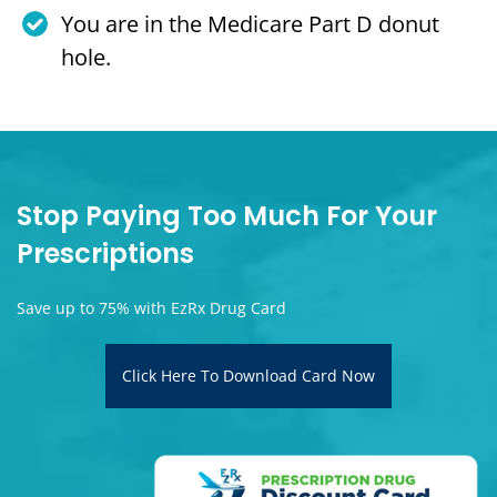
You are in the Medicare Part D donut
hole.
Stop Paying Too Much For Your
Prescriptions
Save up to 75% with EzRx Drug Card
Click Here To Download Card Now