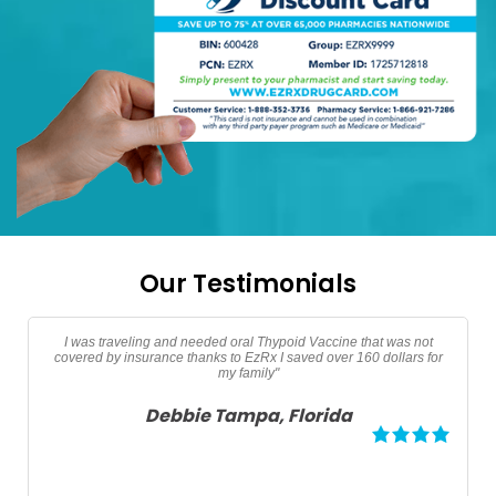
Our Testimonials
"Thanks EzRx saved $90 dollars on my testerone prescription"
Adam North Port, Florida