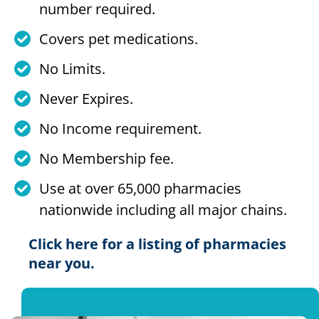
number required.
Covers pet medications.
No Limits.
Never Expires.
No Income requirement.
No Membership fee.
Use at over 65,000 pharmacies
nationwide including all major chains.
Click here for a listing of pharmacies
near you.