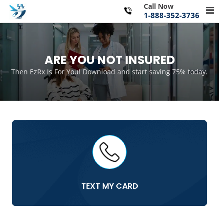
Skip
Call Now
Pr
to
1-888-352-3736
Me
content
for
Mo
ARE YOU NOT INSURED
Then EzRx Is For You! Download and start saving 75% today.
TEXT MY CARD