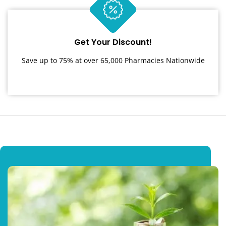
Get Your Discount!
Save up to 75% at over 65,000 Pharmacies Nationwide