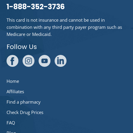
1-888-352-3736
This card is not insurance and cannot be used in
combination with any third party payer program such as
Medicare or Medicaid.
Follow Us
Home
Affiliates
Find a pharmacy
Check Drug Prices
FAQ
Blog