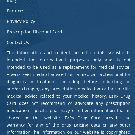
Partners
Privacy Policy
Prescription Discount Card
Contact Us
The information and content posted on this website is
intended for informational purposes only and is not
intended to be used as a replacement for medical advice.
Always seek medical advice from a medical professional for
diagnosis or treatment, including before embarking on
and/or changing any prescription medication or for specific
medical advice related to your medical history. EzRx Drug
Card does not recommend or advocate any prescription
medication, specific pharmacy or other information that is
shared on this website. EzRx Drug Card provides no
warranty for any of the drug pricing data or any other
information.The information on our website is copyrighted