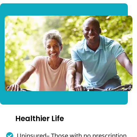
Healthier Life
Uninsured– Those with no prescription