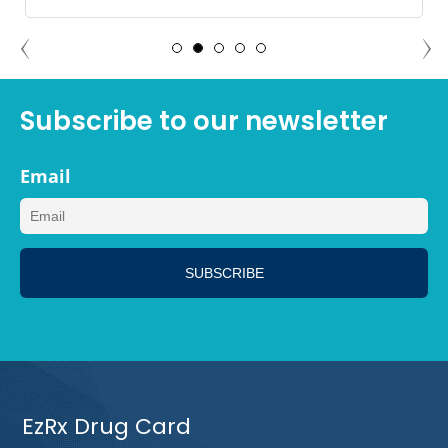
ADAM NORTH PORT, FLORIDA
Subscribe to our newsletter
Email
EzRx Drug Card