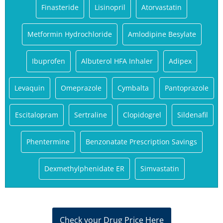
Finasteride
Lisinopril
Atorvastatin
Metformin Hydrochloride
Amlodipine Besylate
Ibuprofen
Albuterol HFA Inhaler
Adipex
Levaquin
Omeprazole
Cymbalta
Pantoprazole
Escitalopram
Sertraline
Clopidogrel
Sildenafil
Phentermine
Benzonatate Prescription Savings
Dexmethylphenidate ER
Simvastatin
Check your Drug Price Here