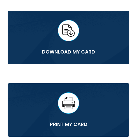
DOWNLOAD MY CARD
PRINT MY CARD