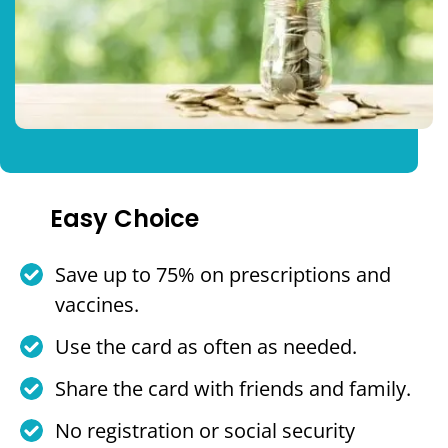
Easy Choice
Save up to 75% on prescriptions and
vaccines.
Use the card as often as needed.
Share the card with friends and family.
No registration or social security