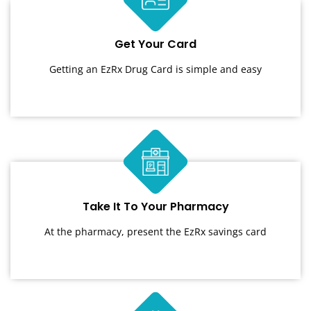
Get Your Card
Getting an EzRx Drug Card is simple and easy
Take It To Your Pharmacy
At the pharmacy, present the EzRx savings card