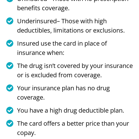
benefits coverage.
Underinsured– Those with high
deductibles, limitations or exclusions.
Insured use the card in place of
insurance when:
The drug isn’t covered by your insurance
or is excluded from coverage.
Your insurance plan has no drug
coverage.
You have a high drug deductible plan.
The card offers a better price than your
copay.