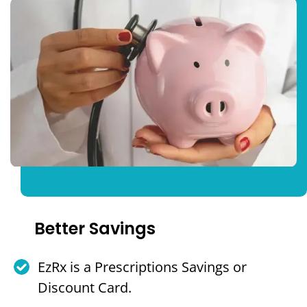
Better Savings
EzRx is a Prescriptions Savings or
Discount Card.