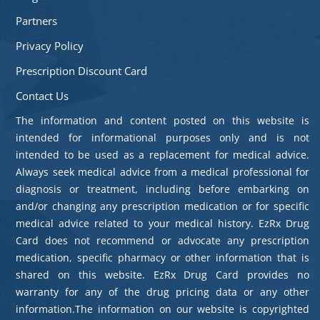
Partners
Privacy Policy
Prescription Discount Card
Contact Us
The information and content posted on this website is
intended for informational purposes only and is not
intended to be used as a replacement for medical advice.
Always seek medical advice from a medical professional for
diagnosis or treatment, including before embarking on
and/or changing any prescription medication or for specific
medical advice related to your medical history. EzRx Drug
Card does not recommend or advocate any prescription
medication, specific pharmacy or other information that is
shared on this website. EzRx Drug Card provides no
warranty for any of the drug pricing data or any other
information.The information on our website is copyrighted