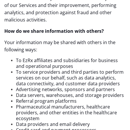
of our Services and their improvement, performing
analytics, and protection against fraud and other
malicious activities.
How do we share information with others?
Your information may be shared with others in the
following ways:
To EzRx affiliates and subsidiaries for business
and operational purposes
To service providers and third parties to perform
services on our behalf, such as
data analytics,
data connectivity, and customer data providers
Advertising networks, sponsors and partners
Data servers, warehouses, and storage providers
Referral program platforms
Pharmaceutical manufacturers, healthcare
providers, and other entities in the healthcare
ecosystem
Data providers and email delivery
Credit card and payment processors