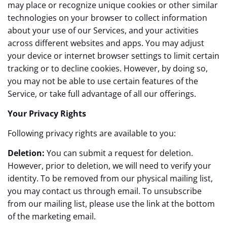
may place or recognize unique cookies or other similar
technologies on your browser to collect information
about your use of our Services, and your activities
across different websites and apps. You may adjust
your device or internet browser settings to limit certain
tracking or to decline cookies. However, by doing so,
you may not be able to use certain features of the
Service, or take full advantage of all our offerings.
Your Privacy Rights
Following privacy rights are available to you:
Deletion:
You can submit a request for deletion.
However, prior to deletion, we will need to verify your
identity. To be removed from our physical mailing list,
you may contact us through email. To unsubscribe
from our mailing list, please use the link at the bottom
of the marketing email.