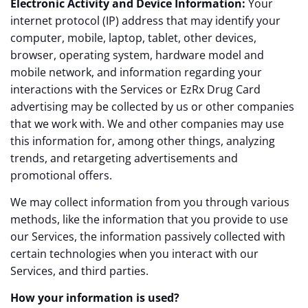
Electronic Activity and Device Information:
Your
internet protocol (IP) address that may identify your
computer, mobile, laptop, tablet, other devices,
browser, operating system, hardware model and
mobile network, and information regarding your
interactions with the Services or EzRx Drug Card
advertising may be collected by us or other companies
that we work with. We and other companies may use
this information for, among other things, analyzing
trends, and retargeting advertisements and
promotional offers.
We may collect information from you through various
methods, like the information that you provide to use
our Services, the information passively collected with
certain technologies when you interact with our
Services, and third parties.
How your information is used?