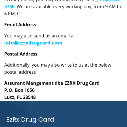
3736
. We are available every working day, from 9 AM to
6 PM, CT.
Email Address
You may also send us an email at
info@ezrxdrugcard.com
Postal Address
Additionally, you may also write to us at the below
postal address
Assurant Mangement dba EZRX Drug Card
P.O. Box 1656
Lutz, FL 33548
EzRx Drug Card