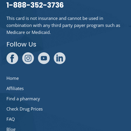
1-888-352-3736
This card is not insurance and cannot be used in
combination with any third party payer program such as
Medicare or Medicaid.
Follow Us
Home
Affiliates
Find a pharmacy
Check Drug Prices
FAQ
Blog