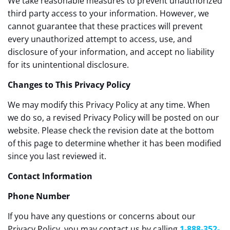
We take reasonable measures to prevent unauthorized
third party access to your information. However, we
cannot guarantee that these practices will prevent
every unauthorized attempt to access, use, and
disclosure of your information, and accept no liability
for its unintentional disclosure.
Changes to This Privacy Policy
We may modify this Privacy Policy at any time. When
we do so, a revised Privacy Policy will be posted on our
website. Please check the revision date at the bottom
of this page to determine whether it has been modified
since you last reviewed it.
Contact Information
Phone Number
If you have any questions or concerns about our
Privacy Policy, you may contact us by calling
1-888-352-