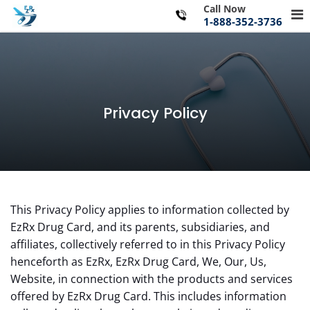
Skip
Call Now
Pr
to
1-888-352-3736
Me
content
for
Mo
Privacy Policy
This Privacy Policy applies to information collected by
EzRx Drug Card, and its parents, subsidiaries, and
affiliates, collectively referred to in this Privacy Policy
henceforth as EzRx, EzRx Drug Card, We, Our, Us,
Website, in connection with the products and services
offered by EzRx Drug Card. This includes information