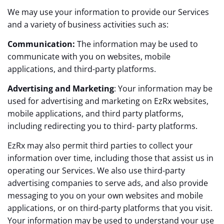
We may use your information to provide our Services
and a variety of business activities such as:
Communication:
The information may be used to
communicate with you on websites, mobile
applications, and third-party platforms.
Advertising and Marketing
: Your information may be
used for advertising and marketing on EzRx websites,
mobile applications, and third party platforms,
including redirecting you to third- party platforms.
EzRx may also permit third parties to collect your
information over time, including those that assist us in
operating our Services. We also use third-party
advertising companies to serve ads, and also provide
messaging to you on your own websites and mobile
applications, or on third-party platforms that you visit.
Your information may be used to understand your use