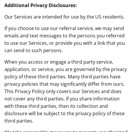
Additional Privacy Disclosures:
Our Services are intended for use by the US residents.
If you choose to use our referral service, we may send
emails and text messages to the persons you referred
to use our Services, or provide you with a link that you
can send to such persons.
When you access or engage a third party service,
application, or service, you are governed by the privacy
policy of these third parties. Many third parties have
privacy policies that may significantly differ from ours.
This Privacy Policy only covers our Services and does
not cover any third parties. If you share information
with these third parties, then its collection and
disclosure will be subject to the privacy policy of these
third parties.