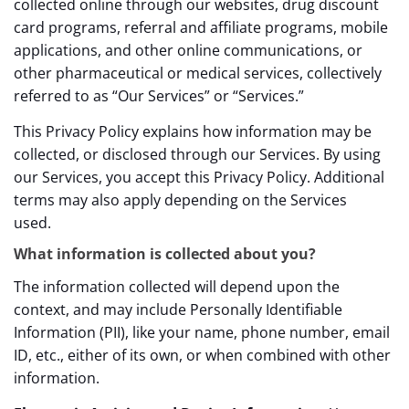
collected online through our websites, drug discount
card programs, referral and affiliate programs, mobile
applications, and other online communications, or
other pharmaceutical or medical services, collectively
referred to as “Our Services” or “Services.”
This Privacy Policy explains how information may be
collected, or disclosed through our Services. By using
our Services, you accept this Privacy Policy. Additional
terms may also apply depending on the Services
used.
What information is collected about you?
The information collected will depend upon the
context, and may include Personally Identifiable
Information (PII), like your name, phone number, email
ID, etc., either of its own, or when combined with other
information.