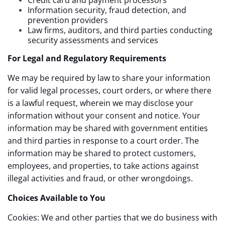
Information security, fraud detection, and
prevention providers
Law firms, auditors, and third parties conducting
security assessments and services
For Legal and Regulatory Requirements
We may be required by law to share your information
for valid legal processes, court orders, or where there
is a lawful request, wherein we may disclose your
information without your consent and notice. Your
information may be shared with government entities
and third parties in response to a court order. The
information may be shared to protect customers,
employees, and properties, to take actions against
illegal activities and fraud, or other wrongdoings.
Choices Available to You
Cookies: We and other parties that we do business with