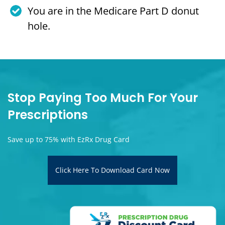
You are in the Medicare Part D donut
hole.
Stop Paying Too Much For Your
Prescriptions
Save up to 75% with EzRx Drug Card
Click Here To Download Card Now