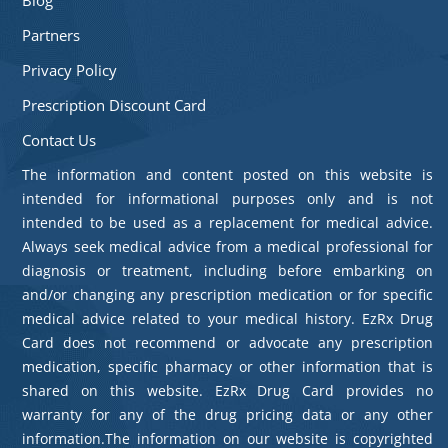
Partners
Privacy Policy
Prescription Discount Card
Contact Us
The information and content posted on this website is
intended for informational purposes only and is not
intended to be used as a replacement for medical advice.
Always seek medical advice from a medical professional for
diagnosis or treatment, including before embarking on
and/or changing any prescription medication or for specific
medical advice related to your medical history. EzRx Drug
Card does not recommend or advocate any prescription
medication, specific pharmacy or other information that is
shared on this website. EzRx Drug Card provides no
warranty for any of the drug pricing data or any other
information.The information on our website is copyrighted