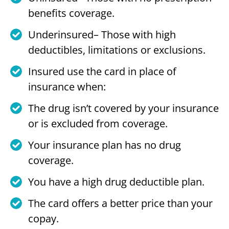
benefits coverage.
Underinsured– Those with high
deductibles, limitations or exclusions.
Insured use the card in place of
insurance when:
The drug isn’t covered by your insurance
or is excluded from coverage.
Your insurance plan has no drug
coverage.
You have a high drug deductible plan.
The card offers a better price than your
copay.