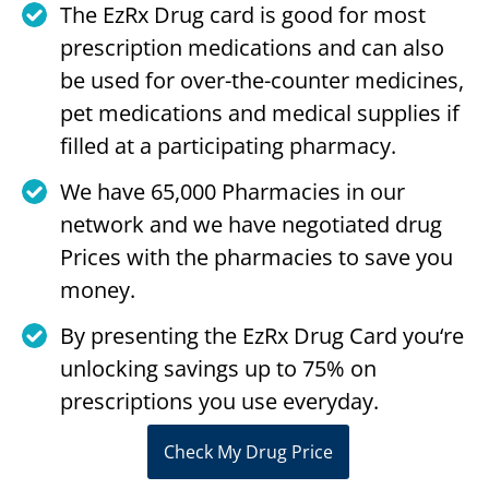
The EzRx Drug card is good for most
prescription medications and can also
be used for over-the-counter medicines,
pet medications and medical supplies if
filled at a participating pharmacy.
We have 65,000 Pharmacies in our
network and we have negotiated drug
Prices with the pharmacies to save you
money.
By presenting the EzRx Drug Card you‘re
unlocking savings up to 75% on
prescriptions you use everyday.
Check My Drug Price