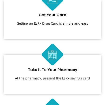
Get Your Card
Getting an EzRx Drug Card is simple and easy
Take It To Your Pharmacy
At the pharmacy, present the EzRx savings card