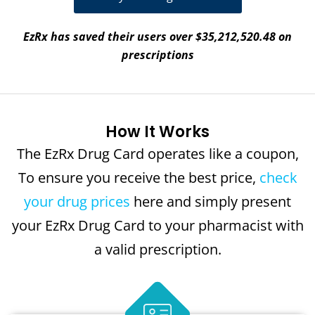
EzRx has saved their users over $35,212,520.48 on
prescriptions
How It Works
The EzRx Drug Card operates like a coupon,
To ensure you receive the best price,
check
your drug prices
here and simply present
your EzRx Drug Card to your pharmacist with
a valid prescription.