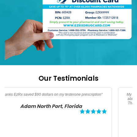
Our Testimonials
My son needed an albuterol HFA inhaler. Thanks to EzRx I was
able to get my prescription for $25 dollars and save over 50%.
Thanks EzRx for helping me afford this life saving medication.
Megan, Los Angeles California