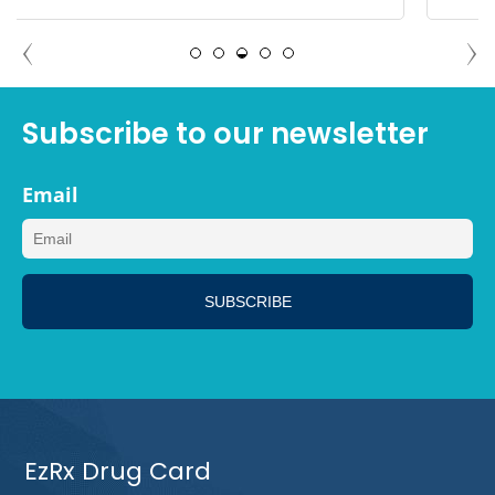
MEGAN, LOS ANGELES CALIFORNIA
Subscribe to our newsletter
Email
EzRx Drug Card