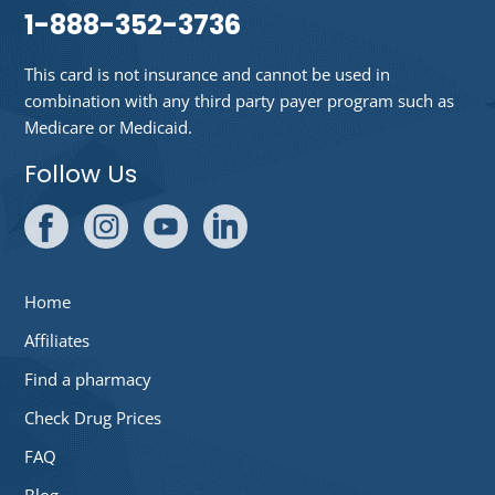
1-888-352-3736
This card is not insurance and cannot be used in
combination with any third party payer program such as
Medicare or Medicaid.
Follow Us
Home
Affiliates
Find a pharmacy
Check Drug Prices
FAQ
Blog