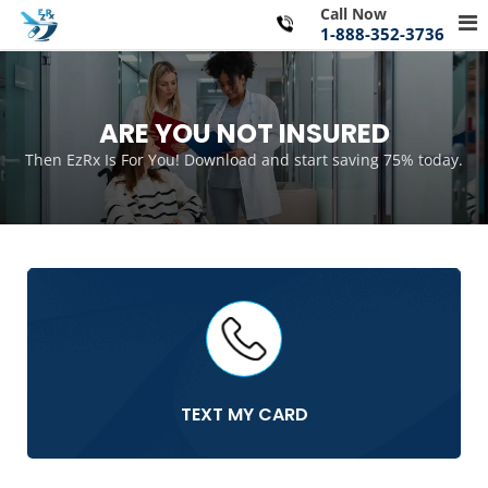
Skip
Call Now
Pr
to
1-888-352-3736
Me
content
for
Mo
ARE YOU NOT INSURED
Then EzRx Is For You! Download and start saving 75% today.
TEXT MY CARD