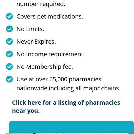
number required.
Covers pet medications.
No Limits.
Never Expires.
No Income requirement.
No Membership fee.
Use at over 65,000 pharmacies
nationwide including all major chains.
Click here for a listing of pharmacies
near you.