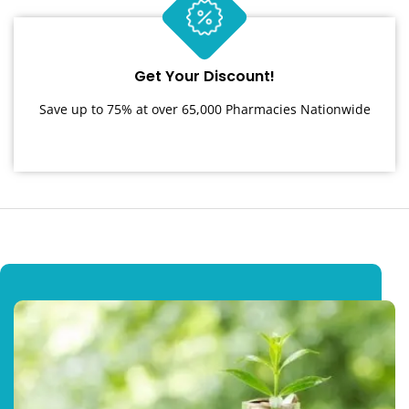
Get Your Discount!
Save up to 75% at over 65,000 Pharmacies Nationwide