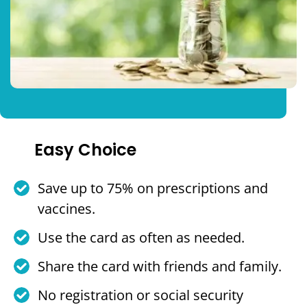
Easy Choice
Save up to 75% on prescriptions and
vaccines.
Use the card as often as needed.
Share the card with friends and family.
No registration or social security