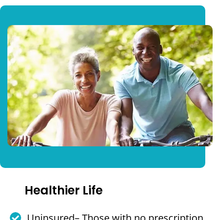
Healthier Life
Uninsured– Those with no prescription