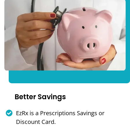
Better Savings
EzRx is a Prescriptions Savings or
Discount Card.