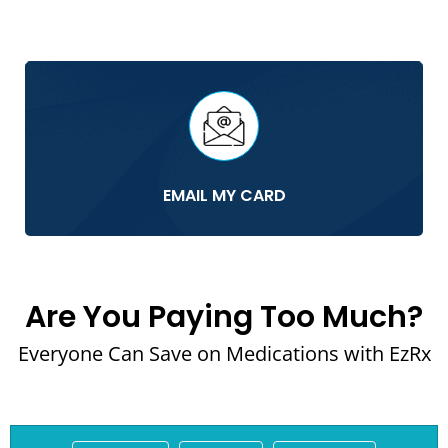
EMAIL MY CARD
Are You Paying Too Much?
Everyone Can Save on Medications with EzRx