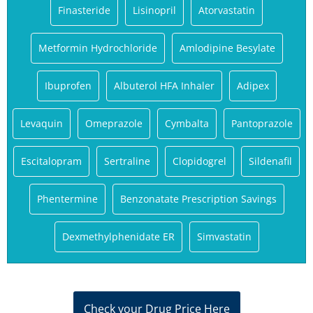
Finasteride
Lisinopril
Atorvastatin
Metformin Hydrochloride
Amlodipine Besylate
Ibuprofen
Albuterol HFA Inhaler
Adipex
Levaquin
Omeprazole
Cymbalta
Pantoprazole
Escitalopram
Sertraline
Clopidogrel
Sildenafil
Phentermine
Benzonatate Prescription Savings
Dexmethylphenidate ER
Simvastatin
Check your Drug Price Here