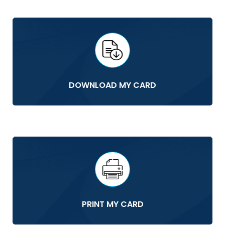
DOWNLOAD MY CARD
PRINT MY CARD