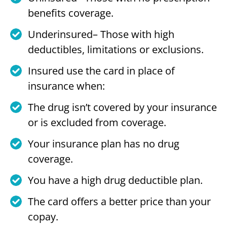
benefits coverage.
Underinsured– Those with high
deductibles, limitations or exclusions.
Insured use the card in place of
insurance when:
The drug isn’t covered by your insurance
or is excluded from coverage.
Your insurance plan has no drug
coverage.
You have a high drug deductible plan.
The card offers a better price than your
copay.