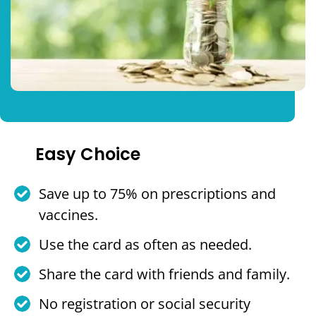
Easy Choice
Save up to 75% on prescriptions and
vaccines.
Use the card as often as needed.
Share the card with friends and family.
No registration or social security