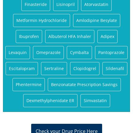
Finasteride
Lisinopril
Atorvastatin
Metformin Hydrochloride
Amlodipine Besylate
Ibuprofen
Albuterol HFA Inhaler
Adipex
Levaquin
Omeprazole
Cymbalta
Pantoprazole
Escitalopram
Sertraline
Clopidogrel
Sildenafil
Phentermine
Benzonatate Prescription Savings
Dexmethylphenidate ER
Simvastatin
Check your Drug Price Here