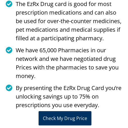
The EzRx Drug card is good for most
prescription medications and can also
be used for over-the-counter medicines,
pet medications and medical supplies if
filled at a participating pharmacy.
We have 65,000 Pharmacies in our
network and we have negotiated drug
Prices with the pharmacies to save you
money.
By presenting the EzRx Drug Card you‘re
unlocking savings up to 75% on
prescriptions you use everyday.
Check My Drug Price