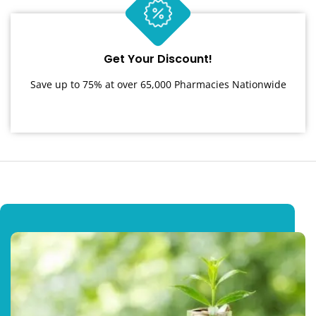
Get Your Discount!
Save up to 75% at over 65,000 Pharmacies Nationwide