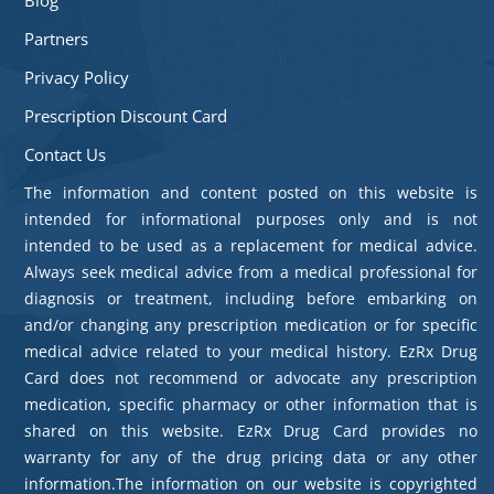
Partners
Privacy Policy
Prescription Discount Card
Contact Us
The information and content posted on this website is
intended for informational purposes only and is not
intended to be used as a replacement for medical advice.
Always seek medical advice from a medical professional for
diagnosis or treatment, including before embarking on
and/or changing any prescription medication or for specific
medical advice related to your medical history. EzRx Drug
Card does not recommend or advocate any prescription
medication, specific pharmacy or other information that is
shared on this website. EzRx Drug Card provides no
warranty for any of the drug pricing data or any other
information.The information on our website is copyrighted