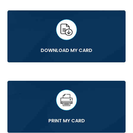
DOWNLOAD MY CARD
PRINT MY CARD