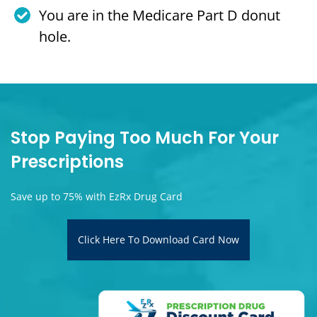
You are in the Medicare Part D donut
hole.
Stop Paying Too Much For Your
Prescriptions
Save up to 75% with EzRx Drug Card
Click Here To Download Card Now