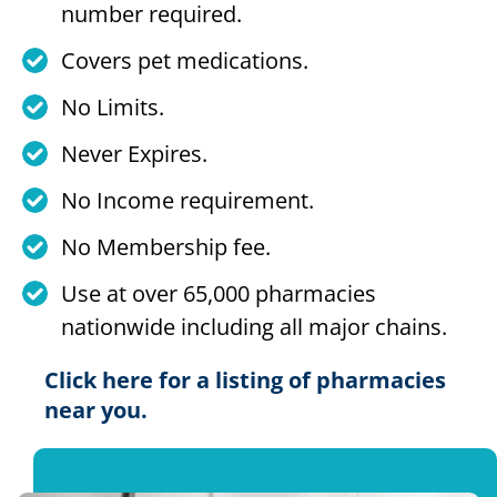
number required.
Covers pet medications.
No Limits.
Never Expires.
No Income requirement.
No Membership fee.
Use at over 65,000 pharmacies
nationwide including all major chains.
Click here for a listing of pharmacies
near you.