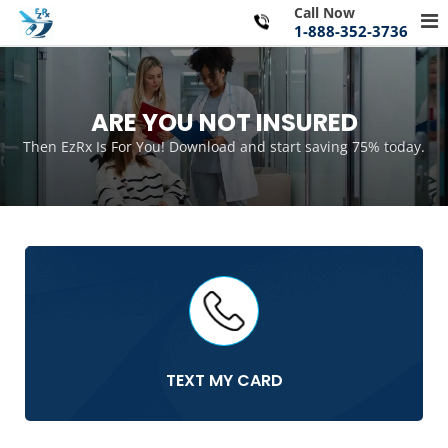
Skip
Call Now
Pr
to
1-888-352-3736
Me
content
for
Mo
ARE YOU NOT INSURED
Then EzRx Is For You! Download and start saving 75% today.
TEXT MY CARD