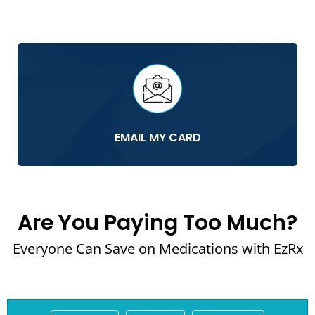
EMAIL MY CARD
Are You Paying Too Much?
Everyone Can Save on Medications with EzRx