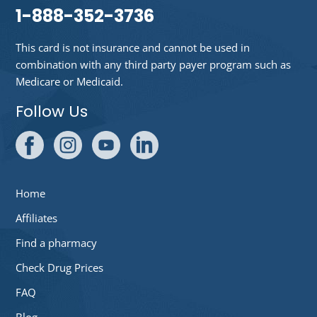
1-888-352-3736
This card is not insurance and cannot be used in
combination with any third party payer program such as
Medicare or Medicaid.
Follow Us
Home
Affiliates
Find a pharmacy
Check Drug Prices
FAQ
Blog