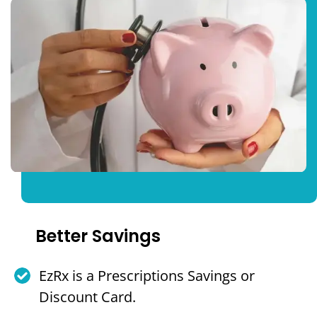
Better Savings
EzRx is a Prescriptions Savings or
Discount Card.