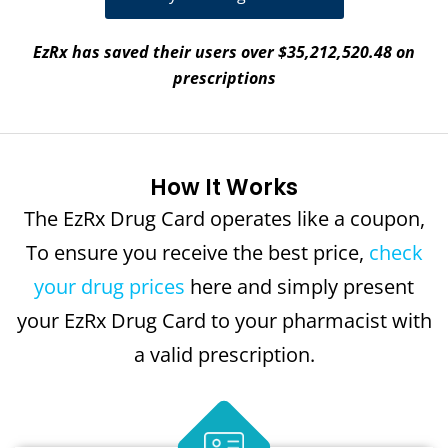
EzRx has saved their users over $35,212,520.48 on
prescriptions
How It Works
The EzRx Drug Card operates like a coupon,
To ensure you receive the best price,
check
your drug prices
here and simply present
your EzRx Drug Card to your pharmacist with
a valid prescription.