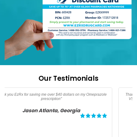
Our Testimonials
Thanks too EzRx I am now able to afford my prescription vitamins
VSL, Vitamin B-12, and Vitamin D3 not covered by medicare"
Angela Palm Springs, California