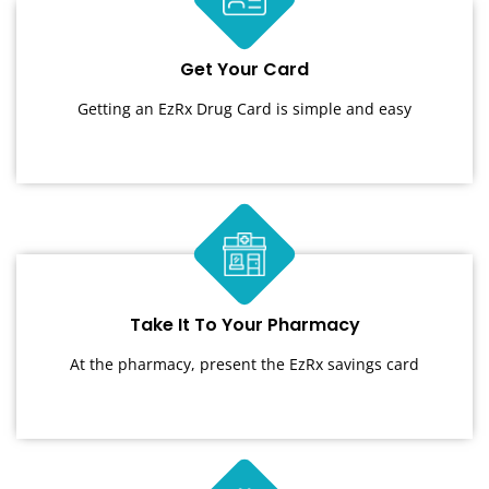
Get Your Card
Getting an EzRx Drug Card is simple and easy
Take It To Your Pharmacy
At the pharmacy, present the EzRx savings card