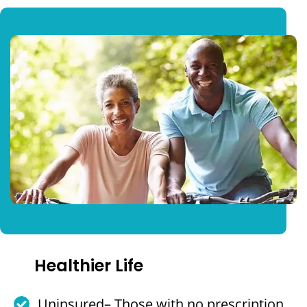
Healthier Life
Uninsured– Those with no prescription