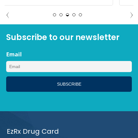
ANGELA PALM SPRINGS,
CALIFORNIA
Subscribe to our newsletter
Email
EzRx Drug Card