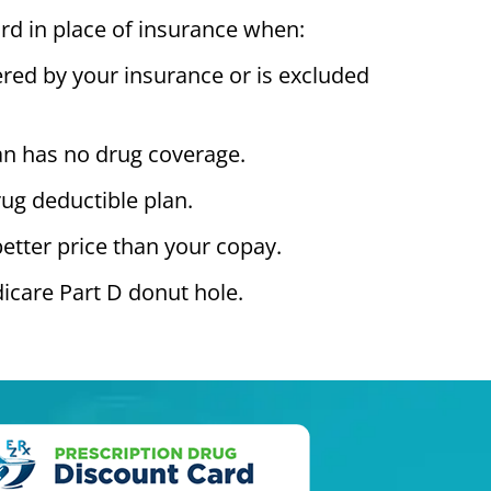
rd in place of insurance when:
ered by your insurance or is excluded
an has no drug coverage.
ug deductible plan.
better price than your copay.
icare Part D donut hole.