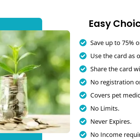
Easy Choi
Save up to 75% o
Use the card as 
Share the card wi
No registration o
Covers pet medic
No Limits.
Never Expires.
No Income requi