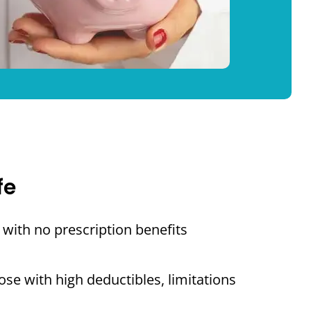
fe
with no prescription benefits
se with high deductibles, limitations