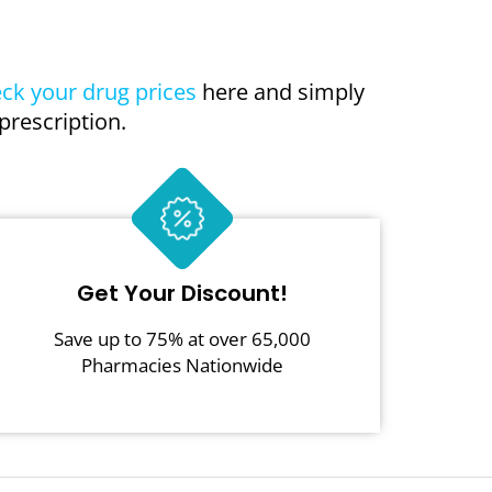
ck your drug prices
here and simply
prescription.
Get Your Discount!
Save up to 75% at over 65,000
Pharmacies Nationwide