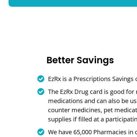
Better Savings
EzRx is a Prescriptions Savings
The EzRx Drug card is good for
medications and can also be us
counter medicines, pet medica
supplies if filled at a participa
We have 65,000 Pharmacies in 