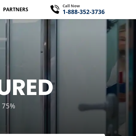
Call Now
PARTNERS
1-888-352-3736
SURED
g 75%