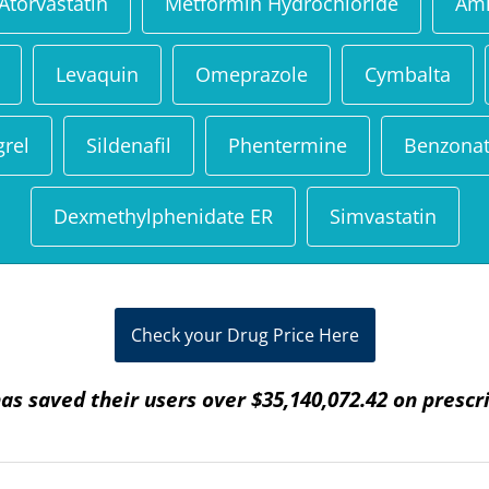
Atorvastatin
Metformin Hydrochloride
Aml
Levaquin
Omeprazole
Cymbalta
grel
Sildenafil
Phentermine
Benzonat
Dexmethylphenidate ER
Simvastatin
Check your Drug Price Here
as saved their users over $35,140,072.42 on prescr