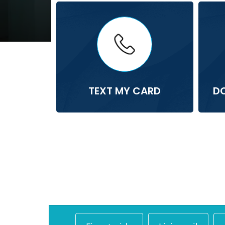
TEXT MY CARD
D