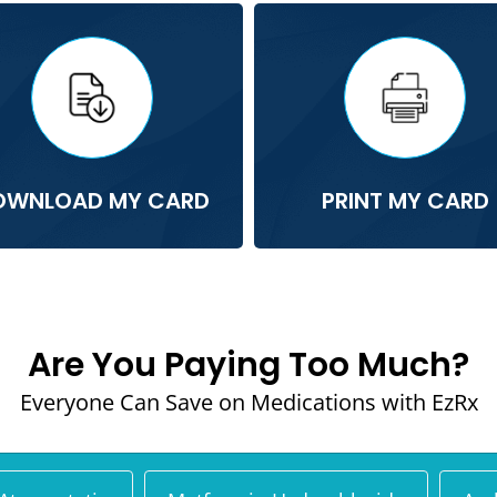
OWNLOAD MY CARD
PRINT MY CARD
Are You Paying Too Much?
Everyone Can Save on Medications with EzRx