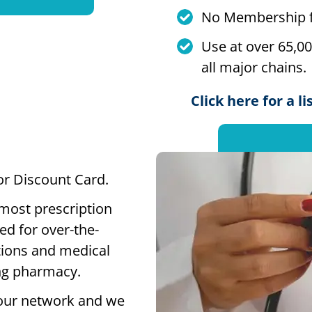
No Membership f
Use at over 65,0
all major chains.
Click here for a l
 or Discount Card.
 most prescription
ed for over-the-
tions and medical
ting pharmacy.
our network and we