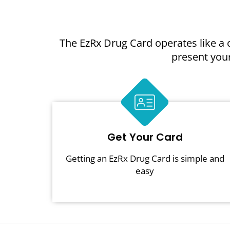
The EzRx Drug Card operates like a 
present your
Get Your Card
Getting an EzRx Drug Card is simple and
easy