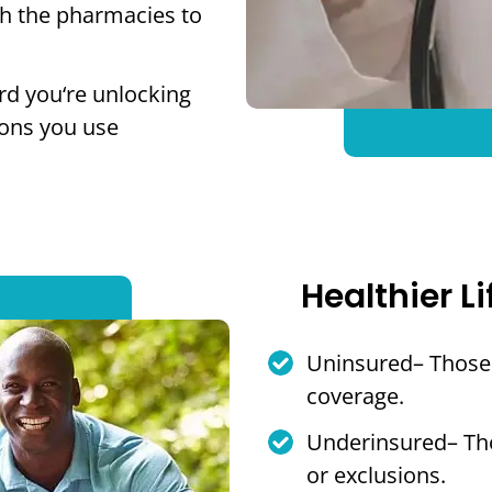
th the pharmacies to
rd you‘re unlocking
ions you use
Healthier Li
Uninsured– Those 
coverage.
Underinsured– Tho
or exclusions.