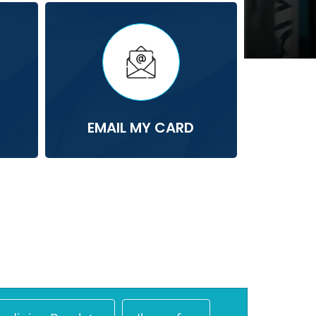
EMAIL MY CARD