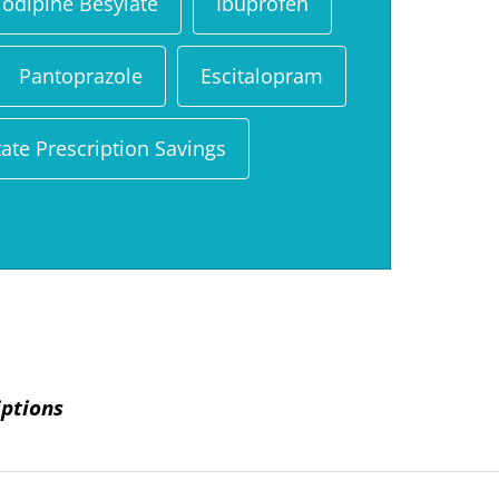
odipine Besylate
Ibuprofen
Pantoprazole
Escitalopram
ate Prescription Savings
iptions