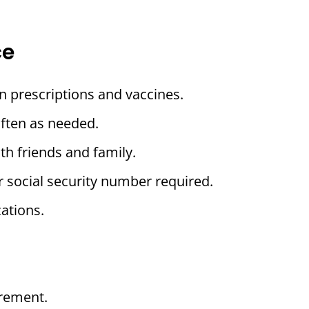
ce
n prescriptions and vaccines.
often as needed.
th friends and family.
r social security number required.
ations.
rement.