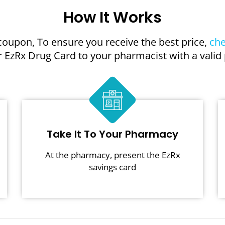
How It Works
coupon, To ensure you receive the best price,
che
 EzRx Drug Card to your pharmacist with a valid 
Take It To Your Pharmacy
At the pharmacy, present the EzRx
savings card