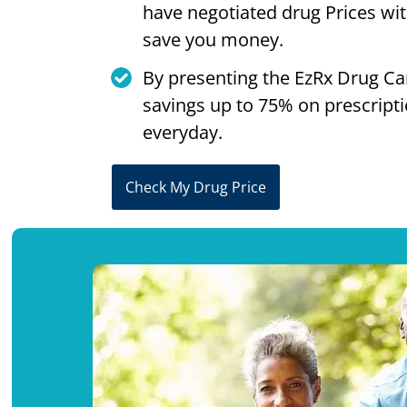
have negotiated drug Prices wi
save you money.
By presenting the EzRx Drug Ca
savings up to 75% on prescript
everyday.
Check My Drug Price