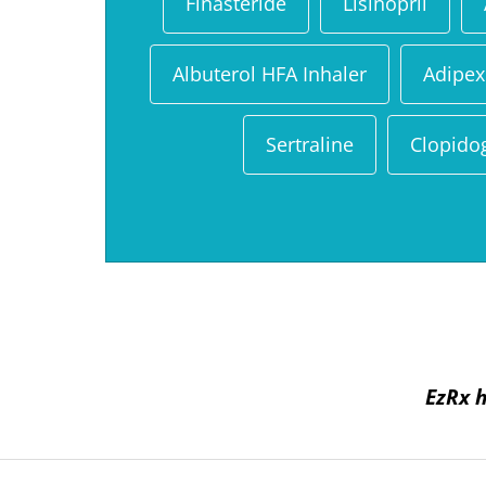
Finasteride
Lisinopril
Albuterol HFA Inhaler
Adipex
Sertraline
Clopido
EzRx h