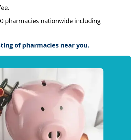
ee.
00 pharmacies nationwide including
isting of pharmacies near you.