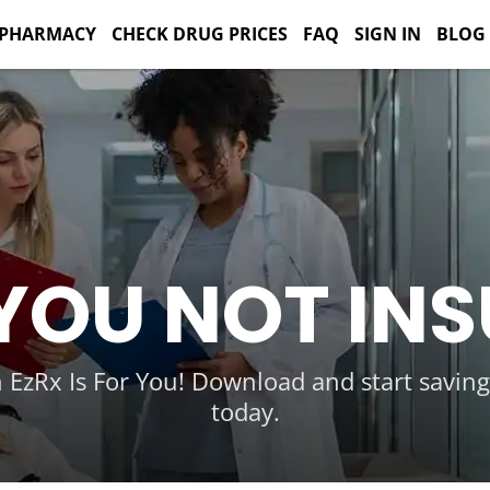
 PHARMACY
CHECK DRUG PRICES
FAQ
SIGN IN
BLOG
YOU NOT IN
 EzRx Is For You! Download and start savin
today.