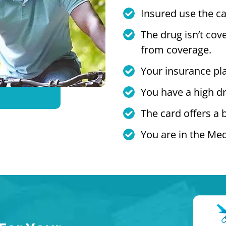
Insured use the ca
The drug isn’t cov
from coverage.
Your insurance pl
You have a high dr
The card offers a 
You are in the Med