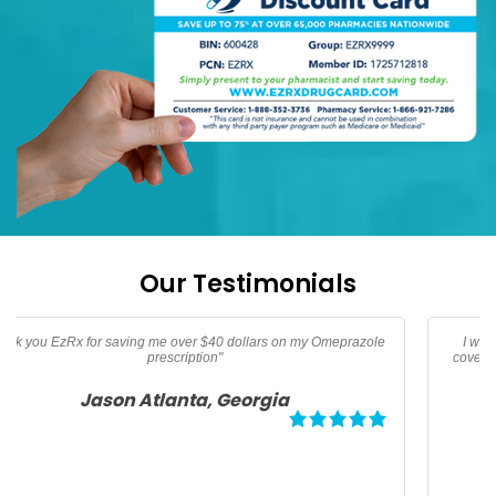
Our Testimonials
I was traveling and needed oral Thypoid Vaccine that was not
covered by insurance thanks to EzRx I saved over 160 dollars for
my family"
Debbie Tampa, Florida