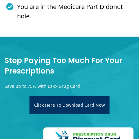
You are in the Medicare Part D donut
hole.
Stop Paying Too Much For Your
Prescriptions
Save up to 75% with EzRx Drug Card
Click Here To Download Card Now