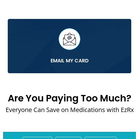
EMAIL MY CARD
Are You Paying Too Much?
Everyone Can Save on Medications with EzRx