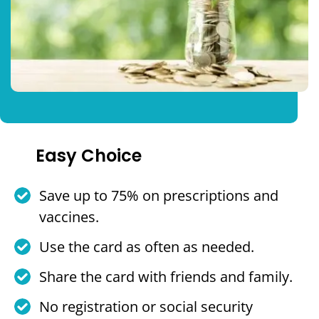
Easy Choice
Save up to 75% on prescriptions and
vaccines.
Use the card as often as needed.
Share the card with friends and family.
No registration or social security