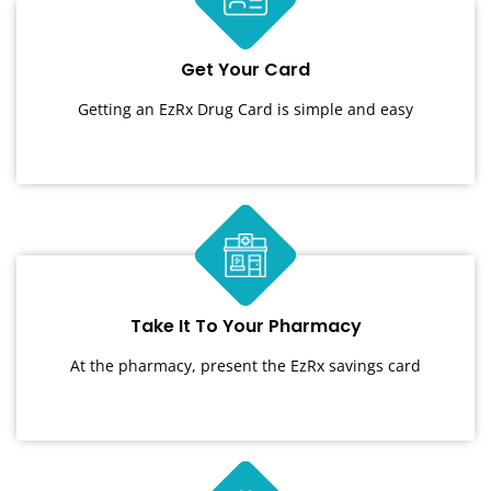
Get Your Card
Getting an EzRx Drug Card is simple and easy
Take It To Your Pharmacy
At the pharmacy, present the EzRx savings card