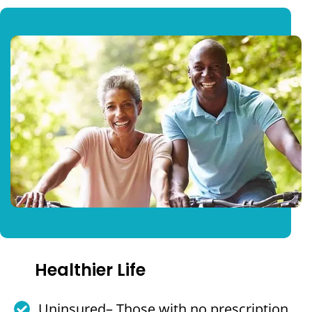
Healthier Life
Uninsured– Those with no prescription