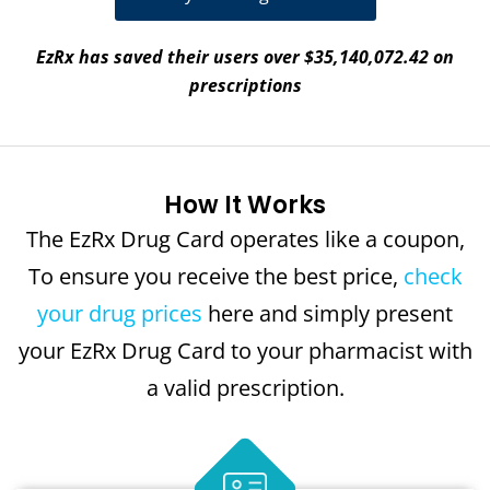
EzRx has saved their users over $35,140,072.42 on
prescriptions
How It Works
The EzRx Drug Card operates like a coupon,
To ensure you receive the best price,
check
your drug prices
here and simply present
your EzRx Drug Card to your pharmacist with
a valid prescription.