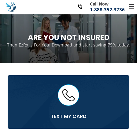
Skip
Call Now
Pr
to
1-888-352-3736
Me
content
for
Mo
ARE YOU NOT INSURED
Then EzRx Is For You! Download and start saving 75% today.
TEXT MY CARD