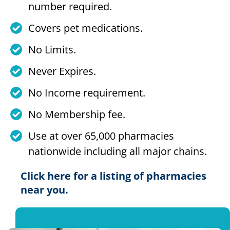
number required.
Covers pet medications.
No Limits.
Never Expires.
No Income requirement.
No Membership fee.
Use at over 65,000 pharmacies
nationwide including all major chains.
Click here for a listing of pharmacies
near you.