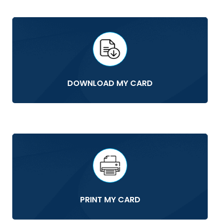
DOWNLOAD MY CARD
PRINT MY CARD