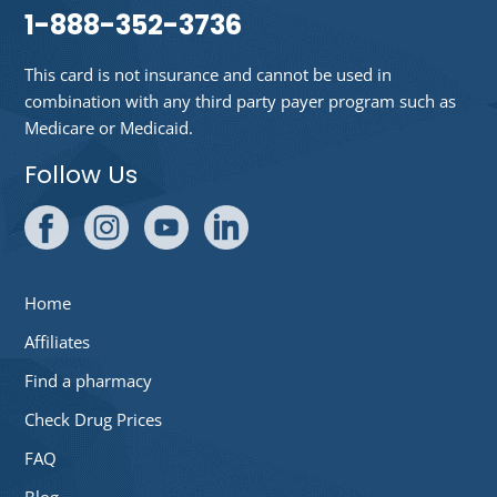
1-888-352-3736
This card is not insurance and cannot be used in
combination with any third party payer program such as
Medicare or Medicaid.
Follow Us
Home
Affiliates
Find a pharmacy
Check Drug Prices
FAQ
Blog