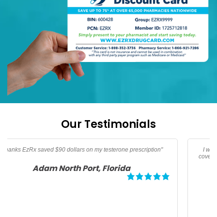
Our Testimonials
I was traveling and needed oral Thypoid Vaccine that was not
covered by insurance thanks to EzRx I saved over 160 dollars for
my family"
Debbie Tampa, Florida