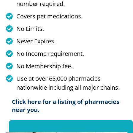
number required.
Covers pet medications.
No Limits.
Never Expires.
No Income requirement.
No Membership fee.
Use at over 65,000 pharmacies
nationwide including all major chains.
Click here for a listing of pharmacies
near you.