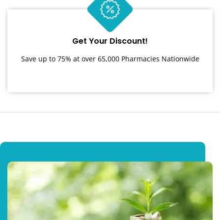
Get Your Discount!
Save up to 75% at over 65,000 Pharmacies Nationwide