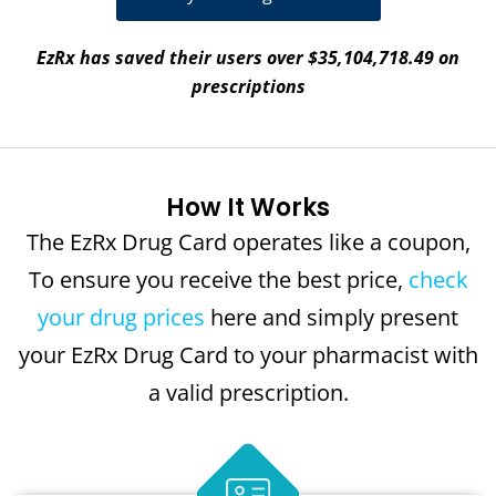
EzRx has saved their users over $35,104,718.49 on
prescriptions
How It Works
The EzRx Drug Card operates like a coupon,
To ensure you receive the best price,
check
your drug prices
here and simply present
your EzRx Drug Card to your pharmacist with
a valid prescription.