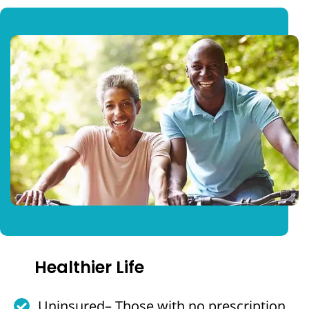
Healthier Life
Uninsured– Those with no prescription