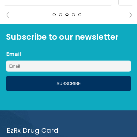
DEBBIE TAMPA, FLORIDA
Subscribe to our newsletter
Email
EzRx Drug Card