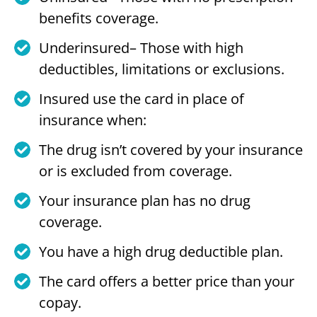
benefits coverage.
Underinsured– Those with high
deductibles, limitations or exclusions.
Insured use the card in place of
insurance when:
The drug isn’t covered by your insurance
or is excluded from coverage.
Your insurance plan has no drug
coverage.
You have a high drug deductible plan.
The card offers a better price than your
copay.