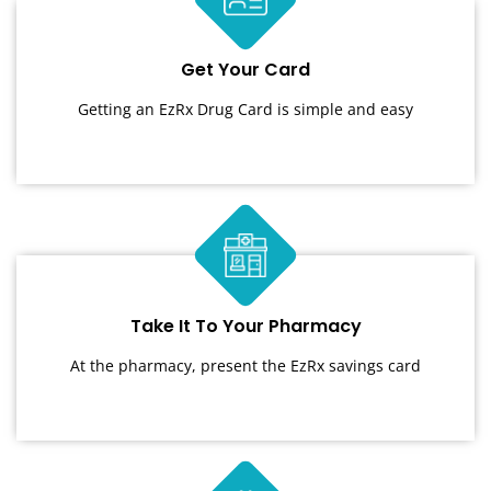
Get Your Card
Getting an EzRx Drug Card is simple and easy
Take It To Your Pharmacy
At the pharmacy, present the EzRx savings card