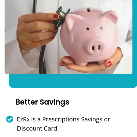
Better Savings
EzRx is a Prescriptions Savings or
Discount Card.