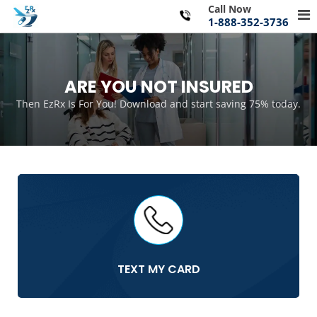
Skip
Call Now
Pr
to
1-888-352-3736
Me
content
for
Mo
ARE YOU NOT INSURED
Then EzRx Is For You! Download and start saving 75% today.
TEXT MY CARD