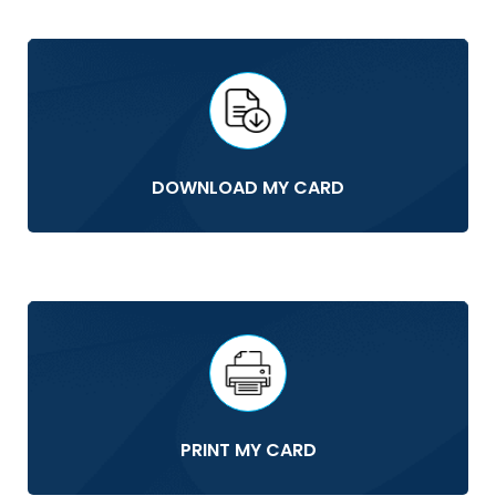
DOWNLOAD MY CARD
PRINT MY CARD