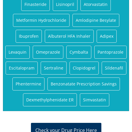
Finasteride
Lisinopril
Atorvastatin
Metformin Hydrochloride
Amlodipine Besylate
Ibuprofen
Albuterol HFA Inhaler
Adipex
Levaquin
Omeprazole
Cymbalta
Pantoprazole
Escitalopram
Sertraline
Clopidogrel
Sildenafil
Phentermine
Benzonatate Prescription Savings
Dexmethylphenidate ER
Simvastatin
Check your Drug Price Here