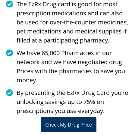
The EzRx Drug card is good for most
prescription medications and can also
be used for over-the-counter medicines,
pet medications and medical supplies if
filled at a participating pharmacy.
We have 65,000 Pharmacies in our
network and we have negotiated drug
Prices with the pharmacies to save you
money.
By presenting the EzRx Drug Card you‘re
unlocking savings up to 75% on
prescriptions you use everyday.
Check My Drug Price