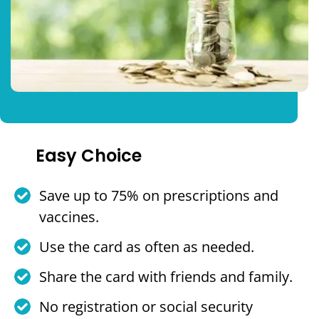
Easy Choice
Save up to 75% on prescriptions and
vaccines.
Use the card as often as needed.
Share the card with friends and family.
No registration or social security