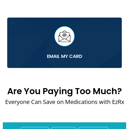
EMAIL MY CARD
Are You Paying Too Much?
Everyone Can Save on Medications with EzRx