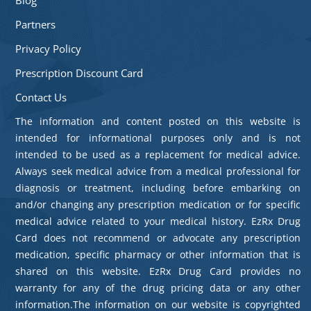
Partners
Privacy Policy
Prescription Discount Card
Contact Us
The information and content posted on this website is
intended for informational purposes only and is not
intended to be used as a replacement for medical advice.
Always seek medical advice from a medical professional for
diagnosis or treatment, including before embarking on
and/or changing any prescription medication or for specific
medical advice related to your medical history. EzRx Drug
Card does not recommend or advocate any prescription
medication, specific pharmacy or other information that is
shared on this website. EzRx Drug Card provides no
warranty for any of the drug pricing data or any other
information.The information on our website is copyrighted