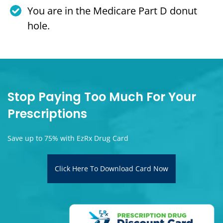
You are in the Medicare Part D donut
hole.
Stop Paying Too Much For Your
Prescriptions
Save up to 75% with EzRx Drug Card
Click Here To Download Card Now