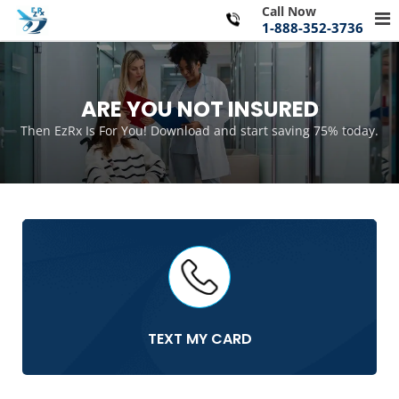
Skip
Call Now
Pr
to
1-888-352-3736
Me
content
for
Mo
ARE YOU NOT INSURED
Then EzRx Is For You! Download and start saving 75% today.
TEXT MY CARD