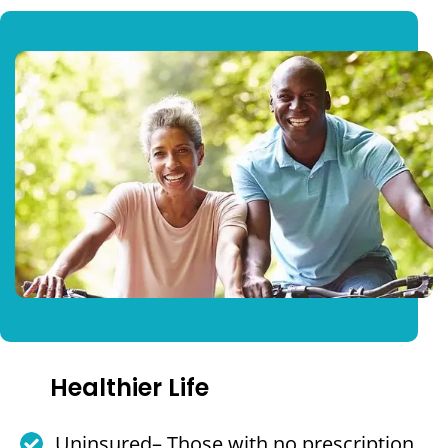
Healthier Life
Uninsured– Those with no prescription