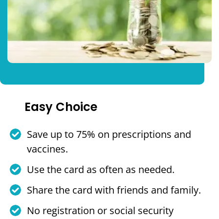
Easy Choice
Save up to 75% on prescriptions and
vaccines.
Use the card as often as needed.
Share the card with friends and family.
No registration or social security