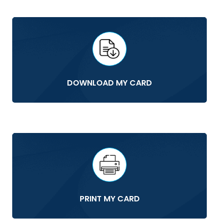
DOWNLOAD MY CARD
PRINT MY CARD