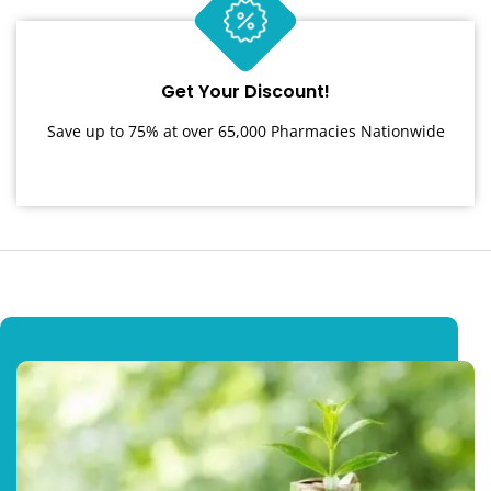
Get Your Discount!
Save up to 75% at over 65,000 Pharmacies Nationwide