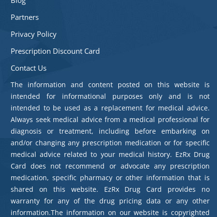
Partners
Privacy Policy
Prescription Discount Card
Contact Us
The information and content posted on this website is
intended for informational purposes only and is not
intended to be used as a replacement for medical advice.
Always seek medical advice from a medical professional for
diagnosis or treatment, including before embarking on
and/or changing any prescription medication or for specific
medical advice related to your medical history. EzRx Drug
Card does not recommend or advocate any prescription
medication, specific pharmacy or other information that is
shared on this website. EzRx Drug Card provides no
warranty for any of the drug pricing data or any other
information.The information on our website is copyrighted