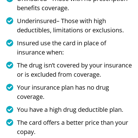
benefits coverage.
Underinsured– Those with high
deductibles, limitations or exclusions.
Insured use the card in place of
insurance when:
The drug isn’t covered by your insurance
or is excluded from coverage.
Your insurance plan has no drug
coverage.
You have a high drug deductible plan.
The card offers a better price than your
copay.