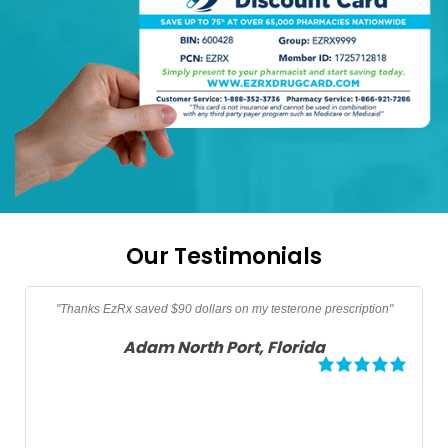
Our Testimonials
Thanks too EzRx I am now able to afford my prescription vitamins
VSL, Vitamin B-12, and Vitamin D3 not covered by medicare"
Angela Palm Springs, California