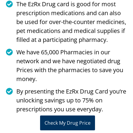
The EzRx Drug card is good for most
prescription medications and can also
be used for over-the-counter medicines,
pet medications and medical supplies if
filled at a participating pharmacy.
We have 65,000 Pharmacies in our
network and we have negotiated drug
Prices with the pharmacies to save you
money.
By presenting the EzRx Drug Card you‘re
unlocking savings up to 75% on
prescriptions you use everyday.
Check My Drug Price