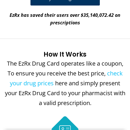
EzRx has saved their users over $35,140,072.42 on
prescriptions
How It Works
The EzRx Drug Card operates like a coupon,
To ensure you receive the best price,
check
your drug prices
here and simply present
your EzRx Drug Card to your pharmacist with
a valid prescription.