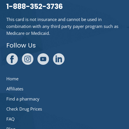
1-888-352-3736
This card is not insurance and cannot be used in
combination with any third party payer program such as
Medicare or Medicaid.
Follow Us
Home
Affiliates
Find a pharmacy
Check Drug Prices
FAQ
Blog