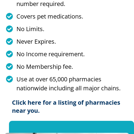
number required.
Covers pet medications.
No Limits.
Never Expires.
No Income requirement.
No Membership fee.
Use at over 65,000 pharmacies
nationwide including all major chains.
Click here for a listing of pharmacies
near you.