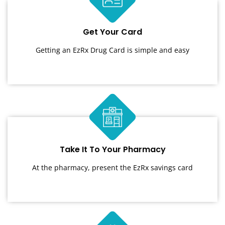
Get Your Card
Getting an EzRx Drug Card is simple and easy
Take It To Your Pharmacy
At the pharmacy, present the EzRx savings card