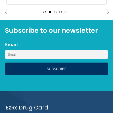
ANGELA PALM SPRINGS,
CALIFORNIA
Subscribe to our newsletter
Email
EzRx Drug Card