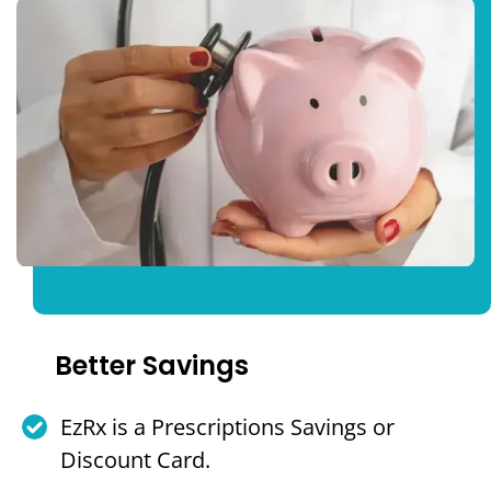
Better Savings
EzRx is a Prescriptions Savings or
Discount Card.