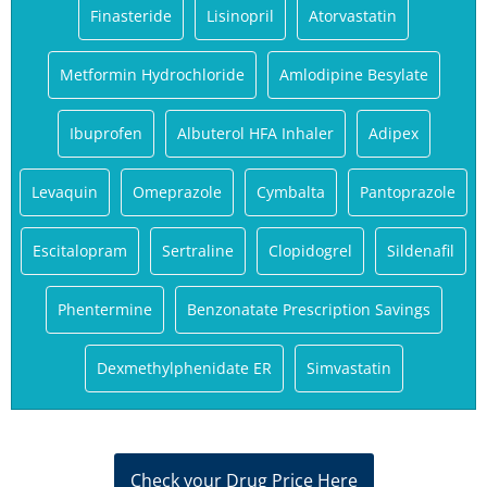
Finasteride
Lisinopril
Atorvastatin
Metformin Hydrochloride
Amlodipine Besylate
Ibuprofen
Albuterol HFA Inhaler
Adipex
Levaquin
Omeprazole
Cymbalta
Pantoprazole
Escitalopram
Sertraline
Clopidogrel
Sildenafil
Phentermine
Benzonatate Prescription Savings
Dexmethylphenidate ER
Simvastatin
Check your Drug Price Here