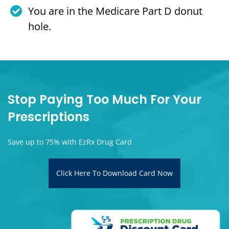
You are in the Medicare Part D donut
hole.
Stop Paying Too Much For Your
Prescriptions
Save up to 75% with EzRx Drug Card
Click Here To Download Card Now