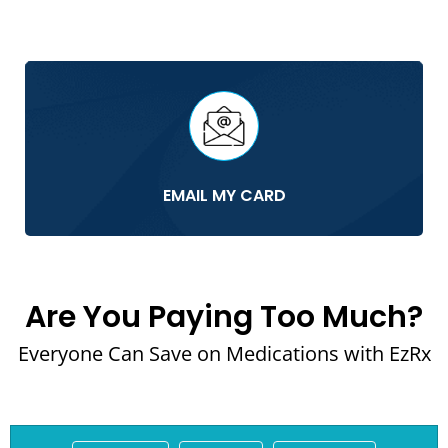
EMAIL MY CARD
Are You Paying Too Much?
Everyone Can Save on Medications with EzRx