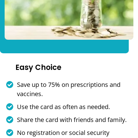
Easy Choice
Save up to 75% on prescriptions and
vaccines.
Use the card as often as needed.
Share the card with friends and family.
No registration or social security