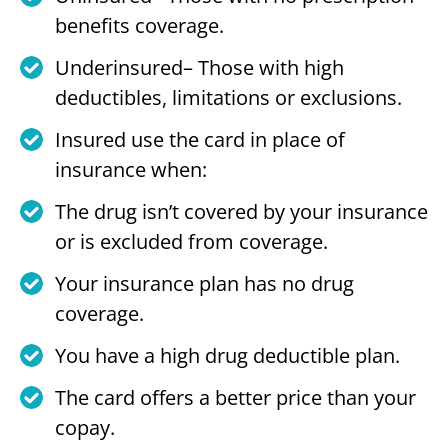
benefits coverage.
Underinsured– Those with high
deductibles, limitations or exclusions.
Insured use the card in place of
insurance when:
The drug isn’t covered by your insurance
or is excluded from coverage.
Your insurance plan has no drug
coverage.
You have a high drug deductible plan.
The card offers a better price than your
copay.