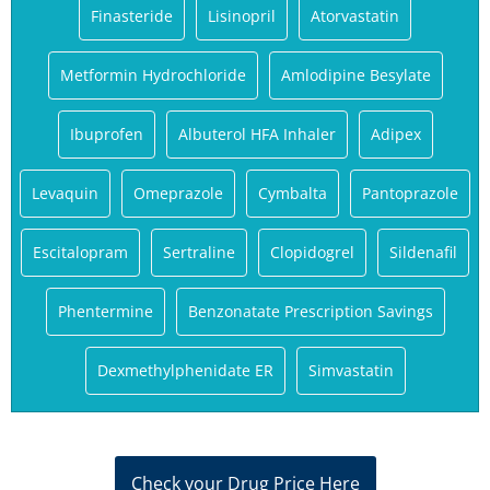
Finasteride
Lisinopril
Atorvastatin
Metformin Hydrochloride
Amlodipine Besylate
Ibuprofen
Albuterol HFA Inhaler
Adipex
Levaquin
Omeprazole
Cymbalta
Pantoprazole
Escitalopram
Sertraline
Clopidogrel
Sildenafil
Phentermine
Benzonatate Prescription Savings
Dexmethylphenidate ER
Simvastatin
Check your Drug Price Here