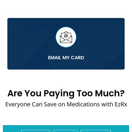
EMAIL MY CARD
Are You Paying Too Much?
Everyone Can Save on Medications with EzRx