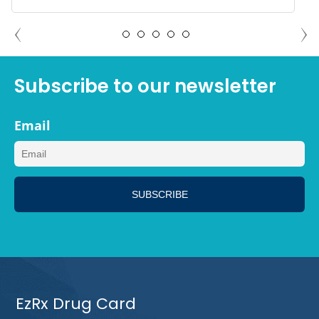
JASON ATLANTA, GEORGIA
Subscribe to our newsletter
Email
EzRx Drug Card