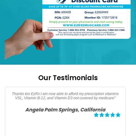
Our Testimonials
Thank you EzRx for saving me over $40 dollars on my Omeprazole
prescription"
Jason Atlanta, Georgia