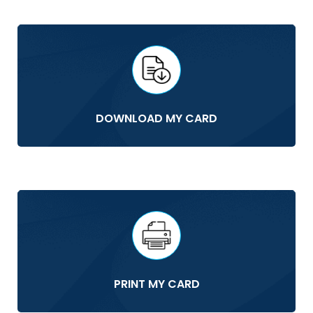
DOWNLOAD MY CARD
PRINT MY CARD