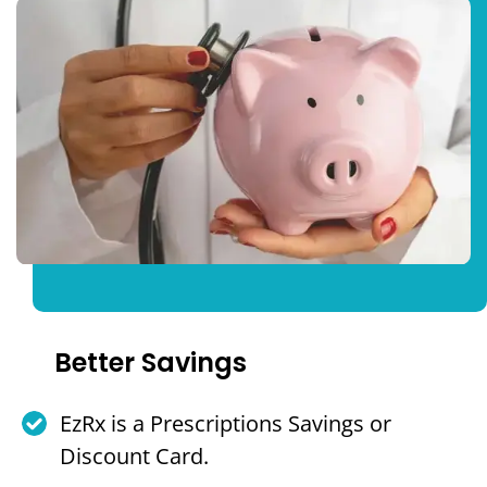
Better Savings
EzRx is a Prescriptions Savings or
Discount Card.