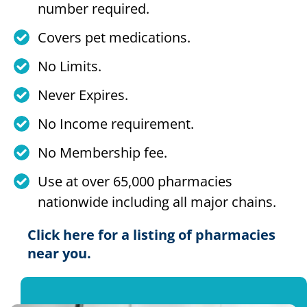
number required.
Covers pet medications.
No Limits.
Never Expires.
No Income requirement.
No Membership fee.
Use at over 65,000 pharmacies
nationwide including all major chains.
Click here for a listing of pharmacies
near you.