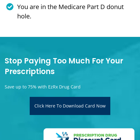
You are in the Medicare Part D donut
hole.
Stop Paying Too Much For Your
Prescriptions
Save up to 75% with EzRx Drug Card
Click Here To Download Card Now