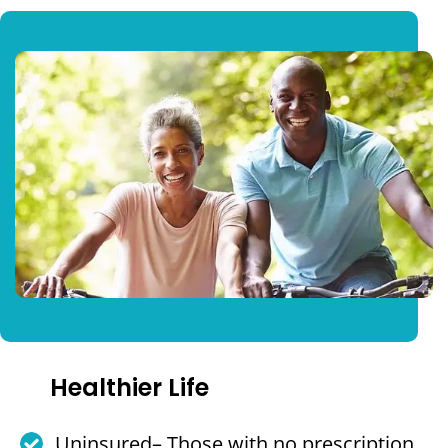
Healthier Life
Uninsured– Those with no prescription