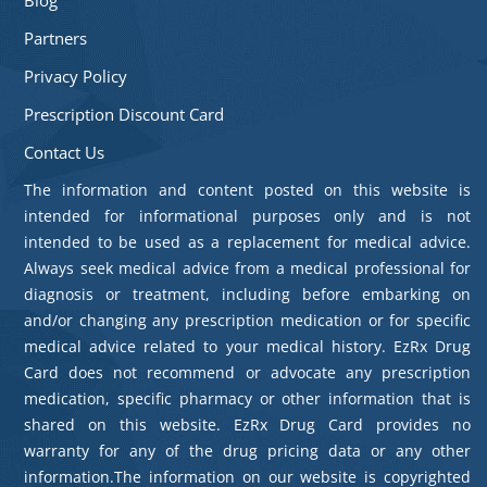
Partners
Privacy Policy
Prescription Discount Card
Contact Us
The information and content posted on this website is
intended for informational purposes only and is not
intended to be used as a replacement for medical advice.
Always seek medical advice from a medical professional for
diagnosis or treatment, including before embarking on
and/or changing any prescription medication or for specific
medical advice related to your medical history. EzRx Drug
Card does not recommend or advocate any prescription
medication, specific pharmacy or other information that is
shared on this website. EzRx Drug Card provides no
warranty for any of the drug pricing data or any other
information.The information on our website is copyrighted