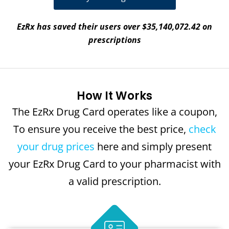
EzRx has saved their users over $35,140,072.42 on
prescriptions
How It Works
The EzRx Drug Card operates like a coupon,
To ensure you receive the best price,
check
your drug prices
here and simply present
your EzRx Drug Card to your pharmacist with
a valid prescription.