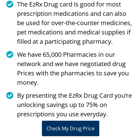
The EzRx Drug card is good for most
prescription medications and can also
be used for over-the-counter medicines,
pet medications and medical supplies if
filled at a participating pharmacy.
We have 65,000 Pharmacies in our
network and we have negotiated drug
Prices with the pharmacies to save you
money.
By presenting the EzRx Drug Card you‘re
unlocking savings up to 75% on
prescriptions you use everyday.
Check My Drug Price