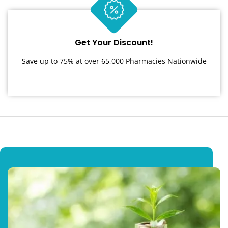
Get Your Discount!
Save up to 75% at over 65,000 Pharmacies Nationwide