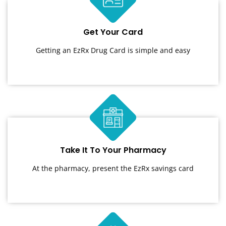
Get Your Card
Getting an EzRx Drug Card is simple and easy
Take It To Your Pharmacy
At the pharmacy, present the EzRx savings card