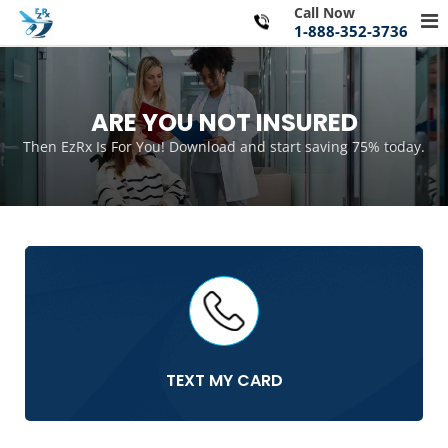
Skip
Call Now
Pr
to
1-888-352-3736
Me
content
for
Mo
ARE YOU NOT INSURED
Then EzRx Is For You! Download and start saving 75% today.
TEXT MY CARD