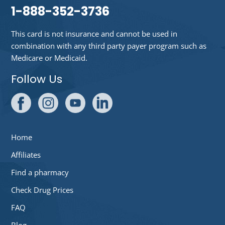
1-888-352-3736
This card is not insurance and cannot be used in
combination with any third party payer program such as
Medicare or Medicaid.
Follow Us
Home
Affiliates
Find a pharmacy
Check Drug Prices
FAQ
Blog