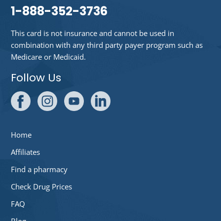
1-888-352-3736
This card is not insurance and cannot be used in
combination with any third party payer program such as
Medicare or Medicaid.
Follow Us
Home
Affiliates
Find a pharmacy
Check Drug Prices
FAQ
Blog