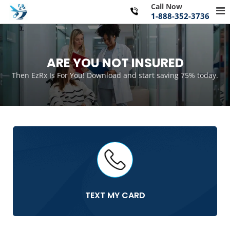
Skip
Call Now
Pr
to
1-888-352-3736
Me
content
for
Mo
ARE YOU NOT INSURED
Then EzRx Is For You! Download and start saving 75% today.
TEXT MY CARD