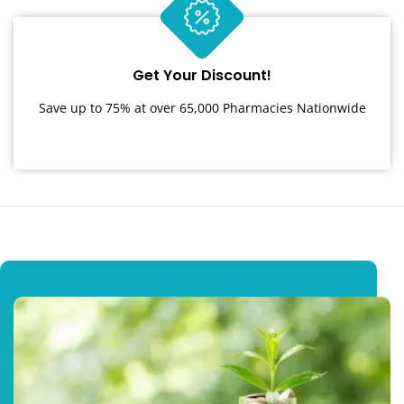
Get Your Discount!
Save up to 75% at over 65,000 Pharmacies Nationwide