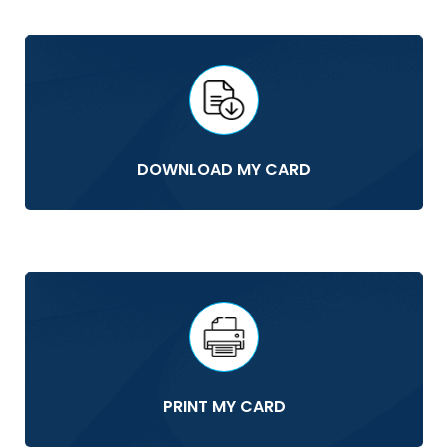
DOWNLOAD MY CARD
PRINT MY CARD