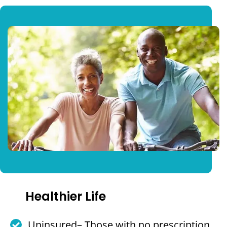
Healthier Life
Uninsured– Those with no prescription