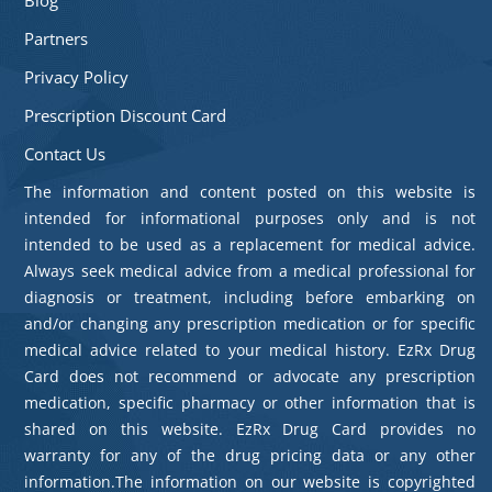
Partners
Privacy Policy
Prescription Discount Card
Contact Us
The information and content posted on this website is
intended for informational purposes only and is not
intended to be used as a replacement for medical advice.
Always seek medical advice from a medical professional for
diagnosis or treatment, including before embarking on
and/or changing any prescription medication or for specific
medical advice related to your medical history. EzRx Drug
Card does not recommend or advocate any prescription
medication, specific pharmacy or other information that is
shared on this website. EzRx Drug Card provides no
warranty for any of the drug pricing data or any other
information.The information on our website is copyrighted