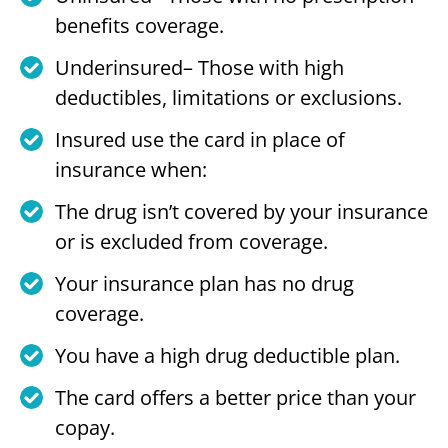
benefits coverage.
Underinsured– Those with high
deductibles, limitations or exclusions.
Insured use the card in place of
insurance when:
The drug isn’t covered by your insurance
or is excluded from coverage.
Your insurance plan has no drug
coverage.
You have a high drug deductible plan.
The card offers a better price than your
copay.