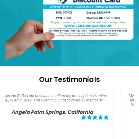
Our Testimonials
My son needed an albuterol HFA inhaler. Thanks to EzRx I was
able to get my prescription for $25 dollars and save over 50%.
Thanks EzRx for helping me afford this life saving medication.
Megan, Los Angeles California