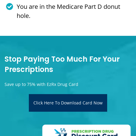
You are in the Medicare Part D donut
hole.
Stop Paying Too Much For Your
Prescriptions
Save up to 75% with EzRx Drug Card
Click Here To Download Card Now