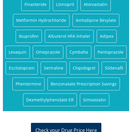
Finasteride
Lisinopril
Atorvastatin
Metformin Hydrochloride
Amlodipine Besylate
Ibuprofen
Albuterol HFA Inhaler
Adipex
Levaquin
Omeprazole
Cymbalta
Pantoprazole
Escitalopram
Sertraline
Clopidogrel
Sildenafil
Phentermine
Benzonatate Prescription Savings
Dexmethylphenidate ER
Simvastatin
Check your Drug Price Here