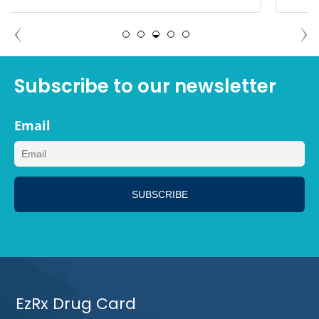
MEGAN, LOS ANGELES CALIFORNIA
Subscribe to our newsletter
Email
EzRx Drug Card