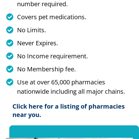
number required.
Covers pet medications.
No Limits.
Never Expires.
No Income requirement.
No Membership fee.
Use at over 65,000 pharmacies
nationwide including all major chains.
Click here for a listing of pharmacies
near you.