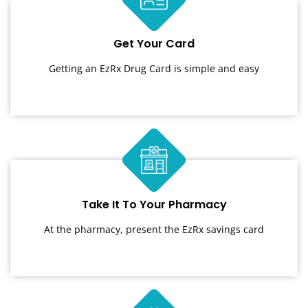
Get Your Card
Getting an EzRx Drug Card is simple and easy
Take It To Your Pharmacy
At the pharmacy, present the EzRx savings card