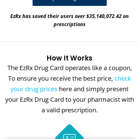
EzRx has saved their users over $35,140,072.42 on
prescriptions
How It Works
The EzRx Drug Card operates like a coupon,
To ensure you receive the best price,
check
your drug prices
here and simply present
your EzRx Drug Card to your pharmacist with
a valid prescription.