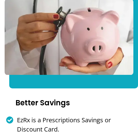
Better Savings
EzRx is a Prescriptions Savings or
Discount Card.