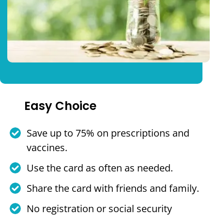
Easy Choice
Save up to 75% on prescriptions and
vaccines.
Use the card as often as needed.
Share the card with friends and family.
No registration or social security