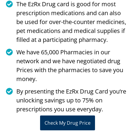
The EzRx Drug card is good for most
prescription medications and can also
be used for over-the-counter medicines,
pet medications and medical supplies if
filled at a participating pharmacy.
We have 65,000 Pharmacies in our
network and we have negotiated drug
Prices with the pharmacies to save you
money.
By presenting the EzRx Drug Card you‘re
unlocking savings up to 75% on
prescriptions you use everyday.
Check My Drug Price