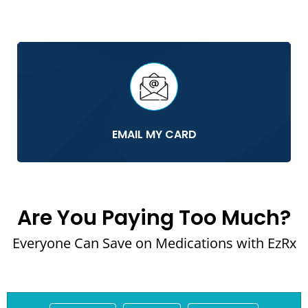
EMAIL MY CARD
Are You Paying Too Much?
Everyone Can Save on Medications with EzRx