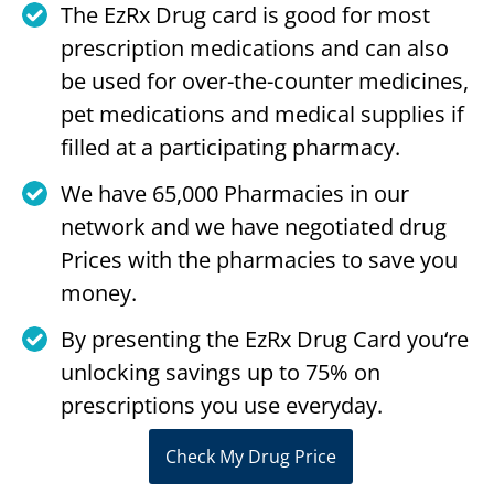
The EzRx Drug card is good for most
prescription medications and can also
be used for over-the-counter medicines,
pet medications and medical supplies if
filled at a participating pharmacy.
We have 65,000 Pharmacies in our
network and we have negotiated drug
Prices with the pharmacies to save you
money.
By presenting the EzRx Drug Card you‘re
unlocking savings up to 75% on
prescriptions you use everyday.
Check My Drug Price