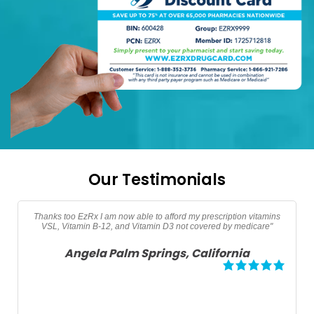
Our Testimonials
"Thanks EzRx saved $90 dollars on my testerone prescription"
Adam North Port, Florida