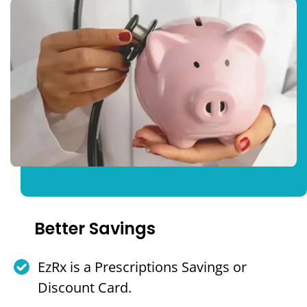
Better Savings
EzRx is a Prescriptions Savings or
Discount Card.