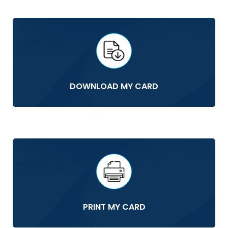
DOWNLOAD MY CARD
PRINT MY CARD