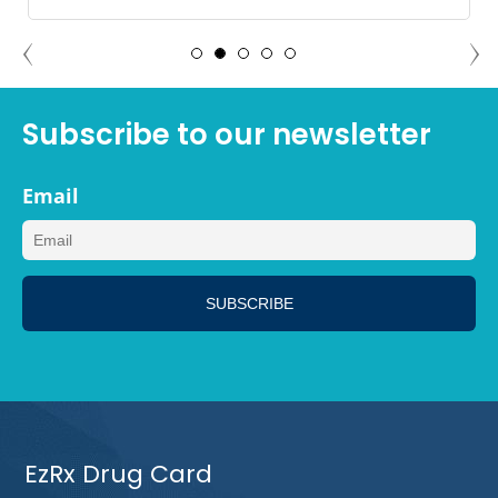
ADAM NORTH PORT, FLORIDA
Subscribe to our newsletter
Email
EzRx Drug Card