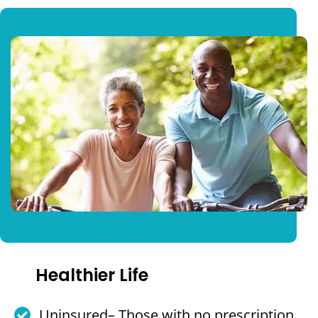
Healthier Life
Uninsured– Those with no prescription