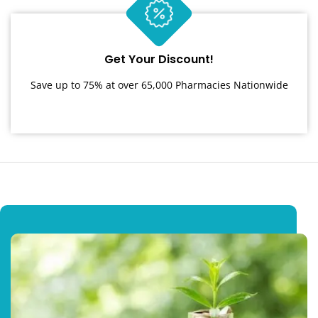
Get Your Discount!
Save up to 75% at over 65,000 Pharmacies Nationwide