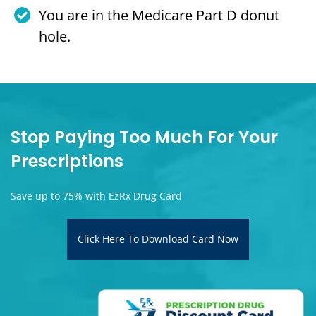
You are in the Medicare Part D donut
hole.
Stop Paying Too Much For Your
Prescriptions
Save up to 75% with EzRx Drug Card
Click Here To Download Card Now