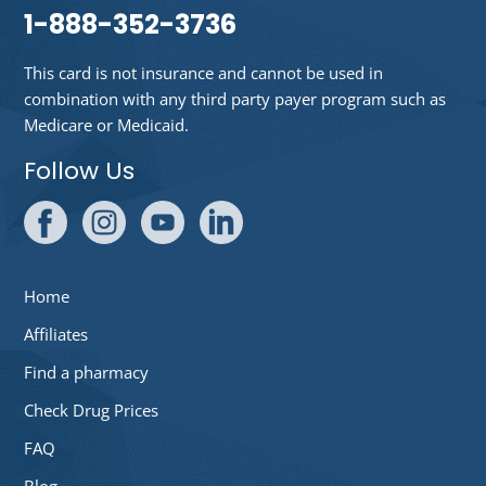
1-888-352-3736
This card is not insurance and cannot be used in
combination with any third party payer program such as
Medicare or Medicaid.
Follow Us
Home
Affiliates
Find a pharmacy
Check Drug Prices
FAQ
Blog