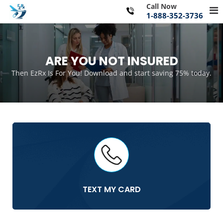
Skip
Call Now
Pr
to
1-888-352-3736
Me
content
for
Mo
ARE YOU NOT INSURED
Then EzRx Is For You! Download and start saving 75% today.
TEXT MY CARD