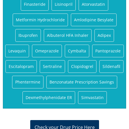
Finasteride
Lisinopril
Atorvastatin
Metformin Hydrochloride
Amlodipine Besylate
Ibuprofen
Albuterol HFA Inhaler
Adipex
Levaquin
Omeprazole
Cymbalta
Pantoprazole
Escitalopram
Sertraline
Clopidogrel
Sildenafil
Phentermine
Benzonatate Prescription Savings
Dexmethylphenidate ER
Simvastatin
Check your Drug Price Here