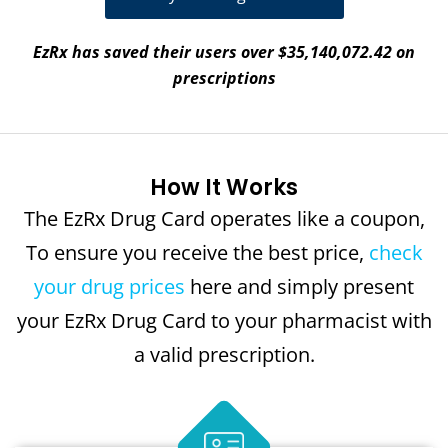
EzRx has saved their users over $35,140,072.42 on
prescriptions
How It Works
The EzRx Drug Card operates like a coupon,
To ensure you receive the best price,
check
your drug prices
here and simply present
your EzRx Drug Card to your pharmacist with
a valid prescription.