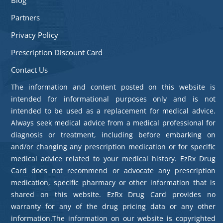
Partners
Privacy Policy
Prescription Discount Card
Contact Us
The information and content posted on this website is
intended for informational purposes only and is not
intended to be used as a replacement for medical advice.
Always seek medical advice from a medical professional for
diagnosis or treatment, including before embarking on
and/or changing any prescription medication or for specific
medical advice related to your medical history. EzRx Drug
Card does not recommend or advocate any prescription
medication, specific pharmacy or other information that is
shared on this website. EzRx Drug Card provides no
warranty for any of the drug pricing data or any other
information.The information on our website is copyrighted