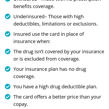
benefits coverage.
Underinsured– Those with high
deductibles, limitations or exclusions.
Insured use the card in place of
insurance when:
The drug isn’t covered by your insurance
or is excluded from coverage.
Your insurance plan has no drug
coverage.
You have a high drug deductible plan.
The card offers a better price than your
copay.