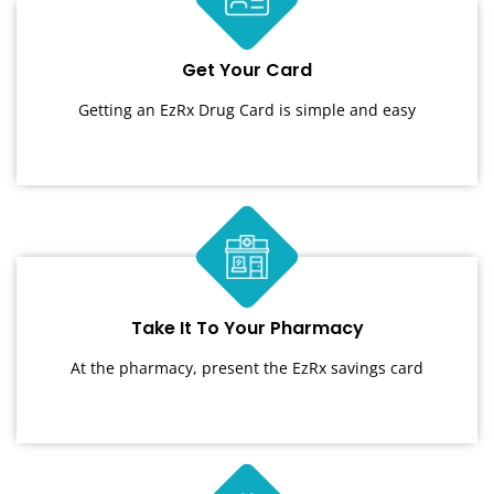
Get Your Card
Getting an EzRx Drug Card is simple and easy
Take It To Your Pharmacy
At the pharmacy, present the EzRx savings card