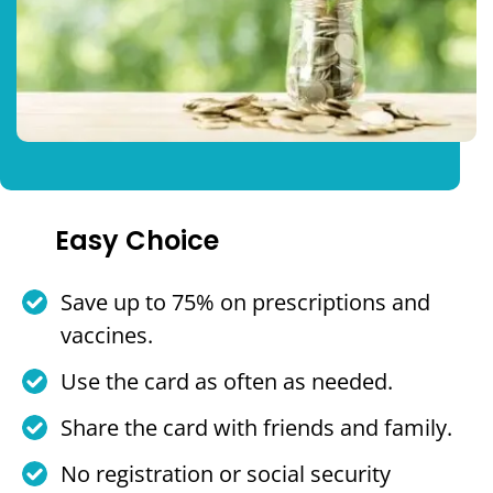
Easy Choice
Save up to 75% on prescriptions and
vaccines.
Use the card as often as needed.
Share the card with friends and family.
No registration or social security