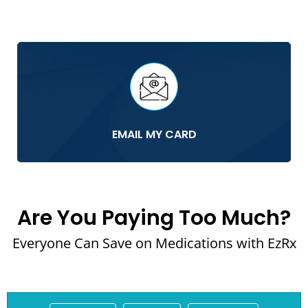
EMAIL MY CARD
Are You Paying Too Much?
Everyone Can Save on Medications with EzRx