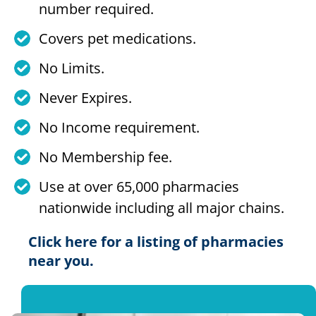
number required.
Covers pet medications.
No Limits.
Never Expires.
No Income requirement.
No Membership fee.
Use at over 65,000 pharmacies
nationwide including all major chains.
Click here for a listing of pharmacies
near you.