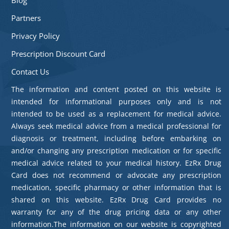
Partners
Privacy Policy
Prescription Discount Card
Contact Us
The information and content posted on this website is
intended for informational purposes only and is not
intended to be used as a replacement for medical advice.
Always seek medical advice from a medical professional for
diagnosis or treatment, including before embarking on
and/or changing any prescription medication or for specific
medical advice related to your medical history. EzRx Drug
Card does not recommend or advocate any prescription
medication, specific pharmacy or other information that is
shared on this website. EzRx Drug Card provides no
warranty for any of the drug pricing data or any other
information.The information on our website is copyrighted