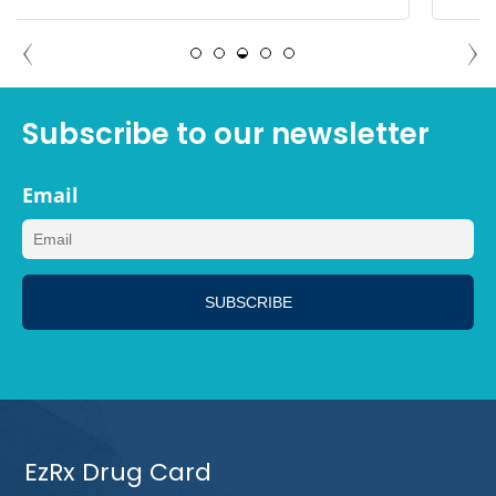
DEBBIE TAMPA, FLORIDA
Subscribe to our newsletter
Email
EzRx Drug Card