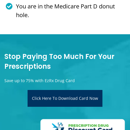
You are in the Medicare Part D donut
hole.
Stop Paying Too Much For Your
Prescriptions
Save up to 75% with EzRx Drug Card
Click Here To Download Card Now