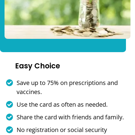
Easy Choice
Save up to 75% on prescriptions and
vaccines.
Use the card as often as needed.
Share the card with friends and family.
No registration or social security