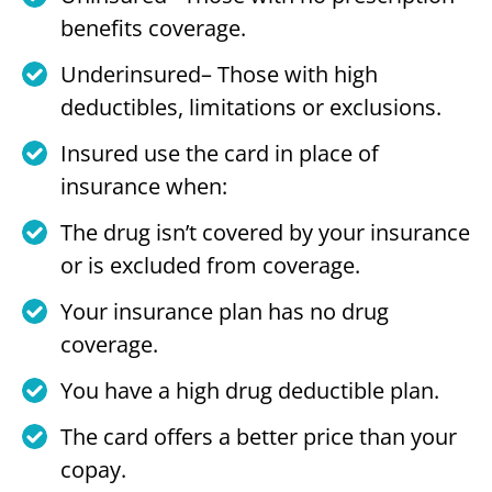
benefits coverage.
Underinsured– Those with high
deductibles, limitations or exclusions.
Insured use the card in place of
insurance when:
The drug isn’t covered by your insurance
or is excluded from coverage.
Your insurance plan has no drug
coverage.
You have a high drug deductible plan.
The card offers a better price than your
copay.