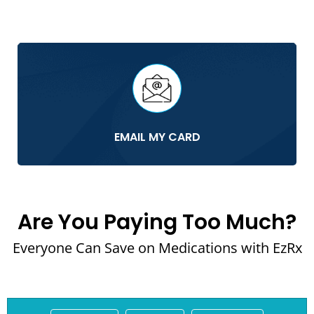
EMAIL MY CARD
Are You Paying Too Much?
Everyone Can Save on Medications with EzRx