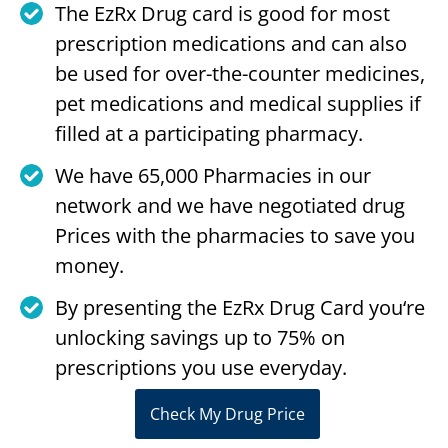
The EzRx Drug card is good for most
prescription medications and can also
be used for over-the-counter medicines,
pet medications and medical supplies if
filled at a participating pharmacy.
We have 65,000 Pharmacies in our
network and we have negotiated drug
Prices with the pharmacies to save you
money.
By presenting the EzRx Drug Card you‘re
unlocking savings up to 75% on
prescriptions you use everyday.
Check My Drug Price