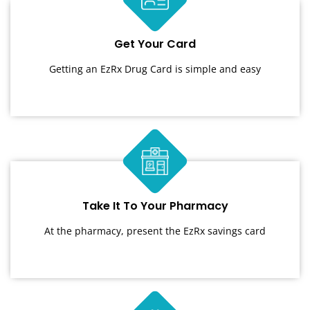
Get Your Card
Getting an EzRx Drug Card is simple and easy
Take It To Your Pharmacy
At the pharmacy, present the EzRx savings card